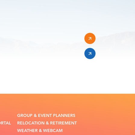
GROUP & EVENT PLANNERS
ORTAL
RELOCATION & RETIREMENT
WEATHER & WEBCAM