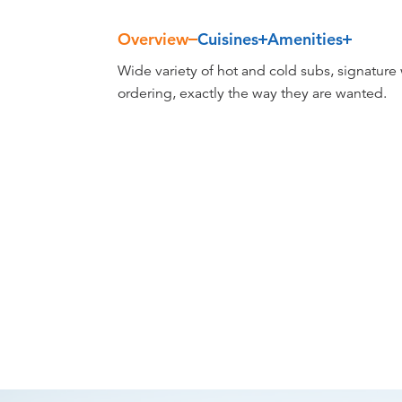
Overview
Cuisines
Amenities
Overview
Wide variety of hot and cold subs, signature
ordering, exactly the way they are wanted.