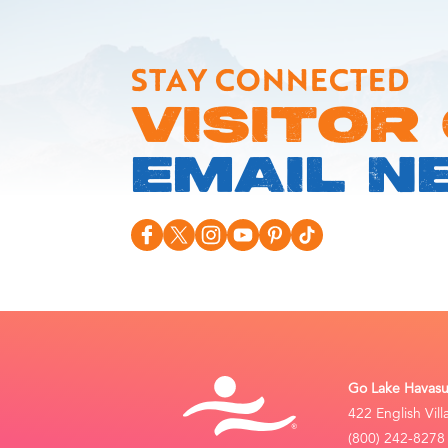
STAY CONNECTED
VISITOR
EMAIL N
Go Lake Havasu 
422 English Vil
(800) 242-8278