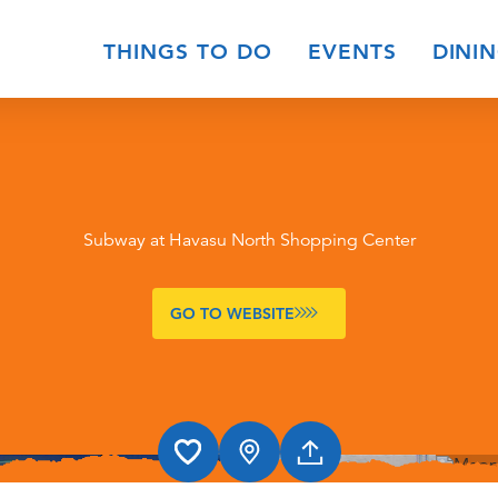
THINGS TO DO
EVENTS
DINI
Subway at Havasu North Shopping Center
GO TO WEBSITE