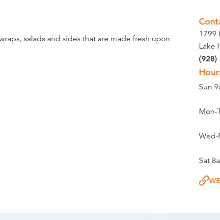
Cont
1799 
 wraps, salads and sides that are made fresh upon
Lake 
(928)
Hour
Sun 
Mon-
Wed-
Sat 
WE