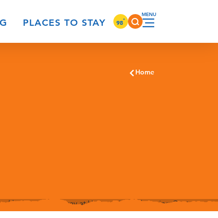
°
NG
PLACES TO STAY
98
Home