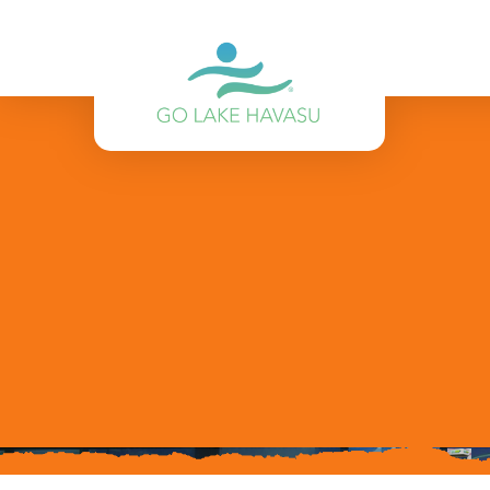
Skip to content