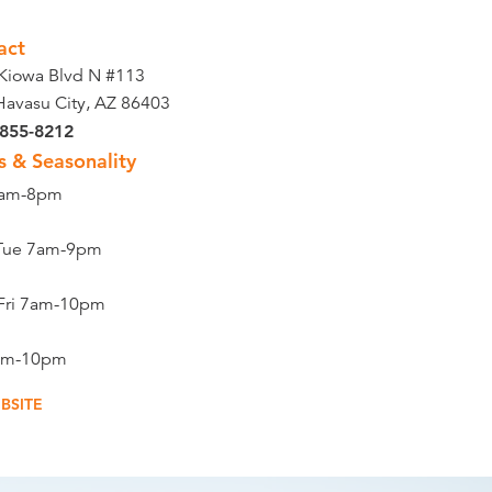
act
Kiowa Blvd N #113
Havasu City, AZ 86403
 855-8212
s & Seasonality
9am-8pm
Tue 7am-9pm
Fri 7am-10pm
8am-10pm
BSITE