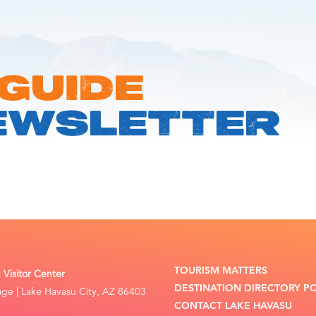
 GUIDE
EWSLETTER
TOURISM MATTERS
Visitor Center
DESTINATION DIRECTORY P
lage | Lake Havasu City, AZ 86403
CONTACT LAKE HAVASU