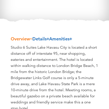
Overview
Details
Amenities
Overview
Studio 6 Suites Lake Havasu City is located a short
distance off of interstate 95, near shopping,
eateries and entertainment. The hotel is located
within walking distance to London Bridge Beach, 1
mile from the historic London Bridge; the
Bridgewater Links Golf course is only a 5-minute
drive away, and Lake Havasu State Park is a mere
10-minute drive from the hotel. Meeting rooms, a
beautiful gazebo on a private beach available for
weddings and friendly service make this a one
stop hotel.