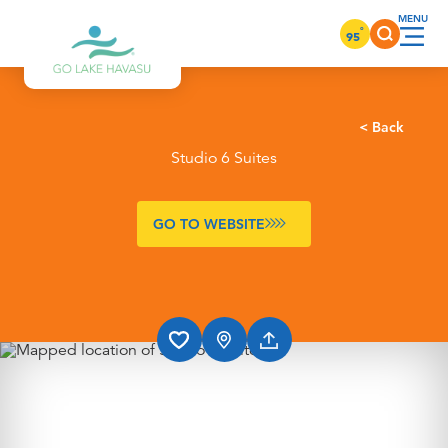
Skip to content
°
95
< Back
Studio 6 Suites
GO TO WEBSITE