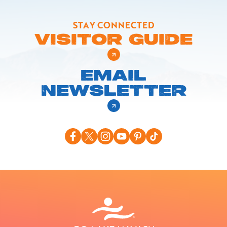
STAY CONNECTED
VISITOR GUIDE
EMAIL
NEWSLETTER