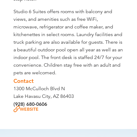
Studio 6 Suites offers rooms with balcony and
views, and amenities such as free WiFi,
microwave, refrigerator and coffee maker, and
kitchenettes in select rooms. Laundry facilities and
truck parking are also available for guests. There is
a beautiful outdoor pool open all year as well as an
indoor pool. The front desk is staffed 24/7 for your
convenience. Children stay free with an adult and
pets are welcomed.
Contact
1300 McCulloch Blvd N
Lake Havasu City, AZ 86403
(928) 680-0606
WEBSITE