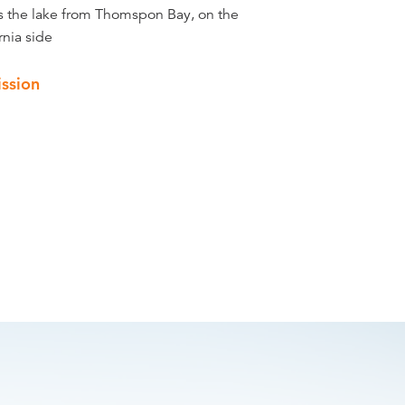
s the lake from Thomspon Bay, on the
rnia side
ssion