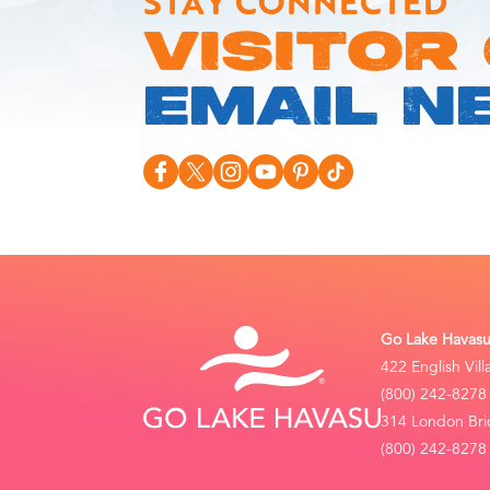
STAY CONNECTED
VISITOR
EMAIL N
Go Lake Havasu 
422 English Vil
(800) 242-8278
314 London Bri
(800) 242-8278 