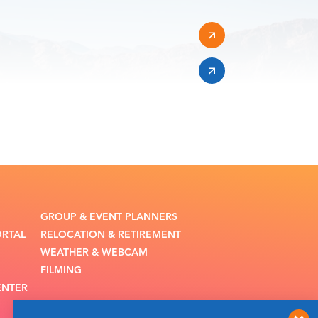
GROUP & EVENT PLANNERS
ORTAL
RELOCATION & RETIREMENT
WEATHER & WEBCAM
FILMING
ENTER