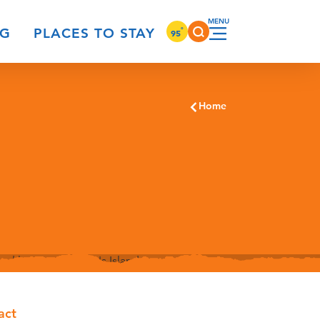
°
NG
PLACES TO STAY
95
Home
act