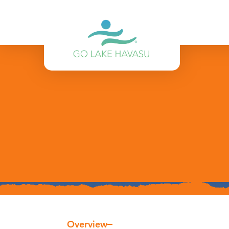
Skip to content
Overview