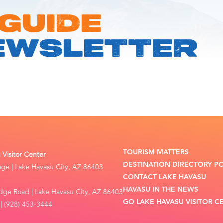
 GUIDE
EWSLETTER
TOURISM MATTERS
Visitor Center
DESTINATION DIRECTORY P
lage | Lake Havasu City, AZ 86403
CONTACT LAKE HAVASU
HAVASU IN THE NEWS
dge Road | Lake Havasu City, AZ 86403
GO LAKE HAVASU VISITOR C
| (928) 453-3444