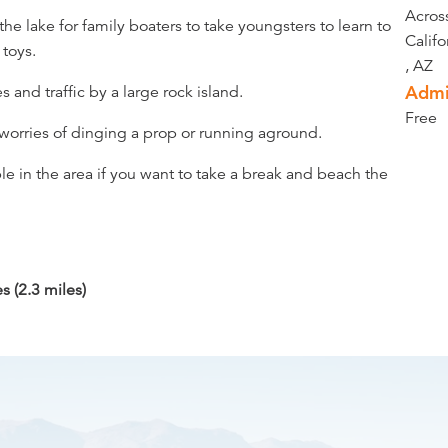
Acros
 the lake for family boaters to take youngsters to learn to
Califo
 toys.
, AZ
Admi
 and traffic by a large rock island.
Free
 worries of dinging a prop or running aground.
le in the area if you want to take a break and beach the
 (2.3 miles)