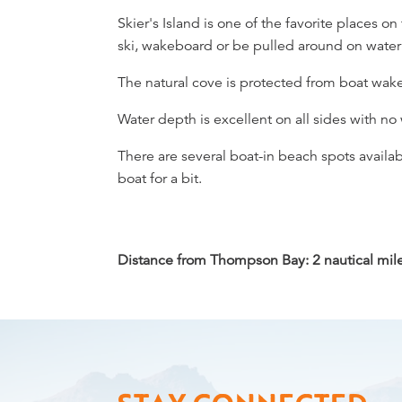
Overview
Skier's Island is one of the favorite places on
ski, wakeboard or be pulled around on water
The natural cove is protected from boat wakes
Water depth is excellent on all sides with no
There are several boat-in beach spots availab
boat for a bit.
Distance from Thompson Bay: 2 nautical miles