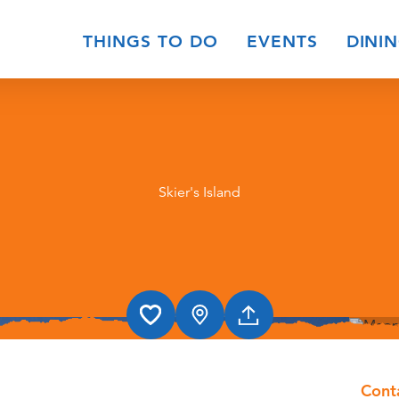
THINGS TO DO
EVENTS
DINI
Skier's Island
Cont