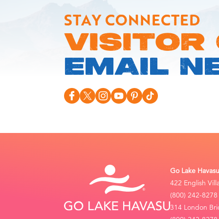
STAY CONNECTED
VISITOR
EMAIL N
Go Lake Havasu 
422 English Vil
(800) 242-8278
314 London Bri