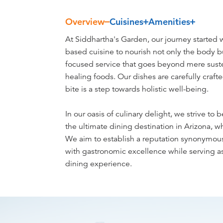
Overview
Cuisines
Amenities
Overview
At Siddhartha's Garden, our journey started w
based cuisine to nourish not only the body b
focused service that goes beyond mere susten
healing foods. Our dishes are carefully craft
bite is a step towards holistic well-being.
In our oasis of culinary delight, we strive to b
the ultimate dining destination in Arizona, 
We aim to establish a reputation synonymou
with gastronomic excellence while serving as
dining experience.