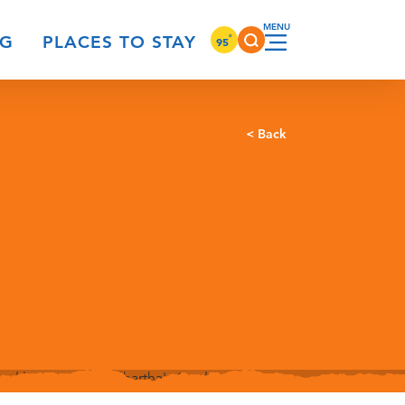
°
NG
PLACES TO STAY
95
< Back