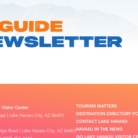
 GUIDE
EWSLETTER
TOURISM MATTERS
Visitor Center
DESTINATION DIRECTORY P
lage | Lake Havasu City, AZ 86403
CONTACT LAKE HAVASU
HAVASU IN THE NEWS
dge Road | Lake Havasu City, AZ 86403
GO LAKE HAVASU VISITOR C