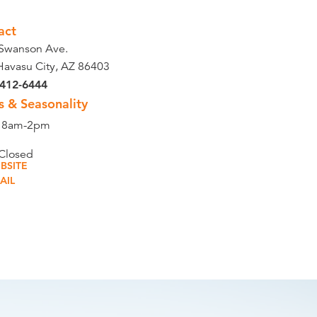
act
Swanson Ave.
Havasu City, AZ 86403
 412-6444
s & Seasonality
t 8am-2pm
 Closed
BSITE
AIL