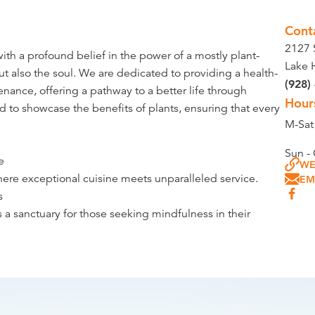
Cont
2127 
ith a profound belief in the power of a mostly plant-
Lake 
ut also the soul. We are dedicated to providing a health-
(928)
ance, offering a pathway to a better life through
Hour
ed to showcase the benefits of plants, ensuring that every
M-Sa
Sun -
e
WE
where exceptional cuisine meets unparalleled service.
EM
s
 a sanctuary for those seeking mindfulness in their