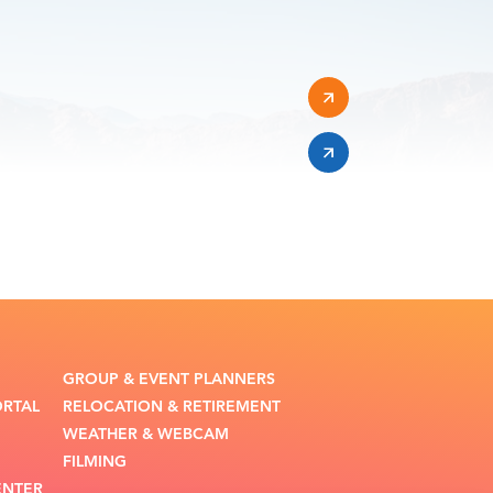
GROUP & EVENT PLANNERS
ORTAL
RELOCATION & RETIREMENT
WEATHER & WEBCAM
FILMING
ENTER