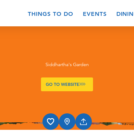
THINGS TO DO
EVENTS
DINI
Siddhartha's Garden
GO TO WEBSITE