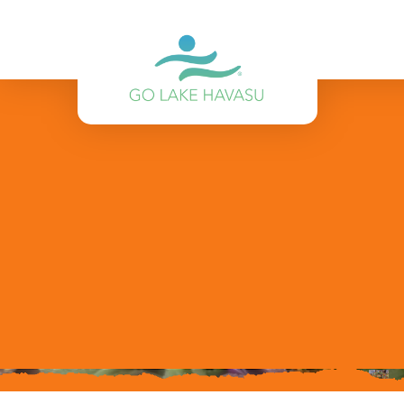
Skip to content