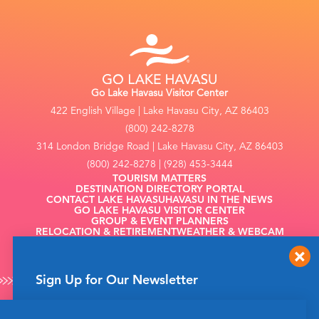
Go Lake Havasu Visitor Center
422 English Village | Lake Havasu City, AZ 86403
(800) 242-8278
314 London Bridge Road | Lake Havasu City, AZ 86403
(800) 242-8278 | (928) 453-3444
TOURISM MATTERS
DESTINATION DIRECTORY PORTAL
CONTACT LAKE HAVASU
HAVASU IN THE NEWS
GO LAKE HAVASU VISITOR CENTER
GROUP & EVENT PLANNERS
RELOCATION & RETIREMENT
WEATHER & WEBCAM
FILMING
Sign Up for Our Newsletter
Get up to date news from Go Lake Havasu on