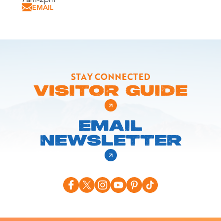
EMAIL
STAY CONNECTED
VISITOR GUIDE
EMAIL
NEWSLETTER