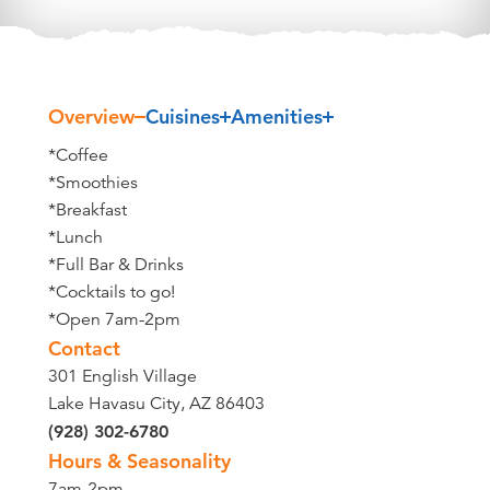
Overview
Cuisines
Amenities
Overview
*Coffee
*Smoothies
*Breakfast
*Lunch
*Full Bar & Drinks
*Cocktails to go!
*Open 7am-2pm
Contact
301 English Village
Lake Havasu City, AZ 86403
(928) 302-6780
Hours & Seasonality
7am-2pm