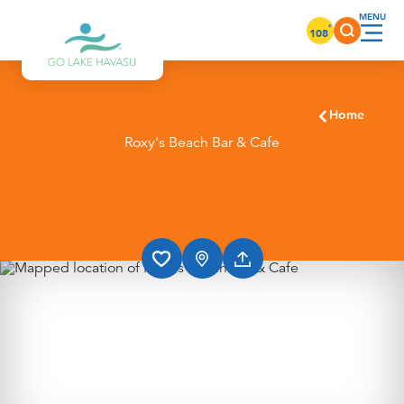
Skip to content
°
108
Home
Roxy's Beach Bar & Cafe