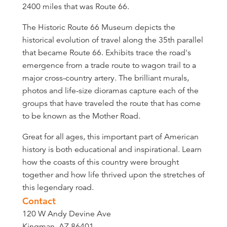
2400 miles that was Route 66.
The Historic Route 66 Museum depicts the
historical evolution of travel along the 35th parallel
that became Route 66. Exhibits trace the road's
emergence from a trade route to wagon trail to a
major cross-country artery. The brilliant murals,
photos and life-size dioramas capture each of the
groups that have traveled the route that has come
to be known as the Mother Road.
Great for all ages, this important part of American
history is both educational and inspirational. Learn
how the coasts of this country were brought
together and how life thrived upon the stretches of
this legendary road.
Contact
120 W Andy Devine Ave
Kingman, AZ 86401