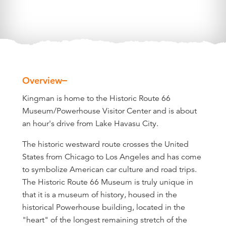
Overview
Overview
Kingman is home to the Historic Route 66
Museum/Powerhouse Visitor Center and is about
an hour's drive from Lake Havasu City.
The historic westward route crosses the United
States from Chicago to Los Angeles and has come
to symbolize American car culture and road trips.
The Historic Route 66 Museum is truly unique in
that it is a museum of history, housed in the
historical Powerhouse building, located in the
"heart" of the longest remaining stretch of the