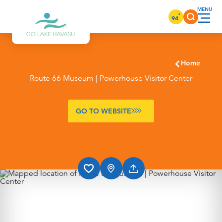
Skip to content
°
94
Home
Route 66 Museum | Powerhouse Visitor Center
GO TO WEBSITE