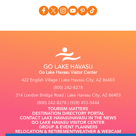
Go Lake Havasu Visitor Center
422 English Village | Lake Havasu City, AZ 86403
(800) 242-8278
314 London Bridge Road | Lake Havasu City, AZ 86403
(800) 242-8278 | (928) 453-3444
TOURISM MATTERS
DESTINATION DIRECTORY PORTAL
CONTACT LAKE HAVASU
HAVASU IN THE NEWS
GO LAKE HAVASU VISITOR CENTER
GROUP & EVENT PLANNERS
RELOCATION & RETIREMENT
WEATHER & WEBCAM
FILMING