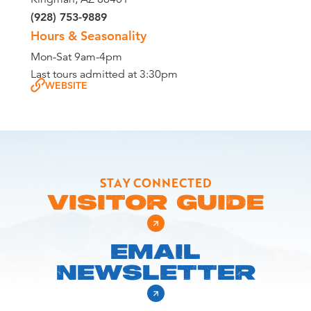
(928) 753-9889
Hours & Seasonality
Mon-Sat 9am-4pm
Last tours admitted at 3:30pm
WEBSITE
STAY CONNECTED
VISITOR GUIDE
EMAIL
NEWSLETTER