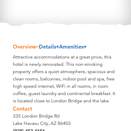
Overview
Details
Amenities
Overview
Attractive accommodations at a great price, this
hotel is newly renovated. This non-smoking
property offers a quiet atmosphere, spacious and
clean rooms, balconies, indoor pool and spa, free
high speed internet, WiFi in all rooms, in room
coffee, guest laundry and continental breakfast. It
is located close to London Bridge and the lake.
Contact
335 London Bridge Rd
Lake Havasu City, AZ 86403
(928) 453-4656