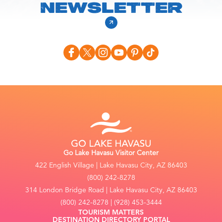
NEWSLETTER
Go Lake Havasu Visitor Center
422 English Village | Lake Havasu City, AZ 86403
(800) 242-8278
314 London Bridge Road | Lake Havasu City, AZ 86403
(800) 242-8278 | (928) 453-3444
TOURISM MATTERS
DESTINATION DIRECTORY PORTAL