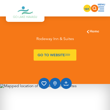
Skip to content
°
101
Home
Rodeway Inn & Suites
GO TO WEBSITE