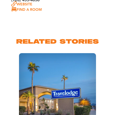
WEBSITE
FIND A ROOM
RELATED STORIES