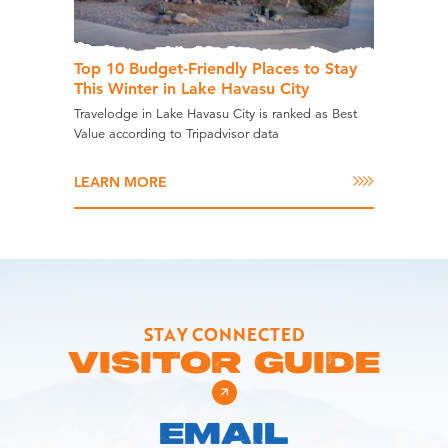
Top 10 Budget-Friendly Places to Stay
This Winter in Lake Havasu City
Travelodge in Lake Havasu City is ranked as Best
Value according to Tripadvisor data
LEARN MORE
STAY CONNECTED
VISITOR GUIDE
EMAIL