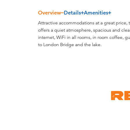
Overview
Details
Amenities
Overview
Attractive accommodations at a great price, 
offers a quiet atmosphere, spacious and clea
internet, WiFi in all rooms, in room coffee, g
to London Bridge and the lake.
R