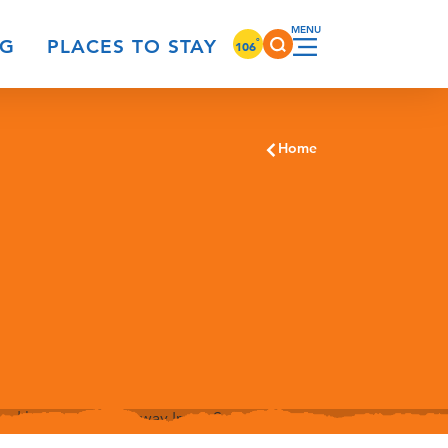
°
NG
PLACES TO STAY
106
Home