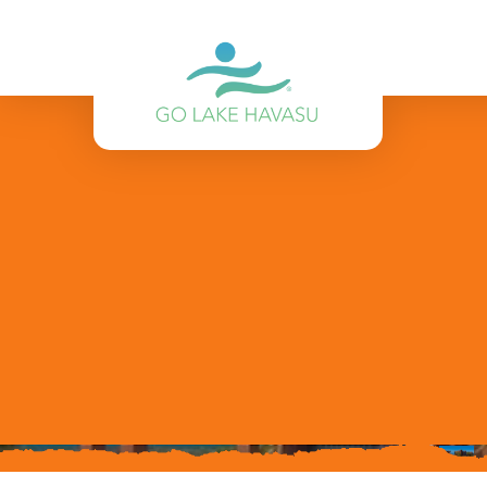
Skip to content