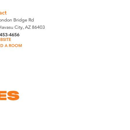
act
ondon Bridge Rd
Havasu City, AZ 86403
 453-4656
BSITE
ND A ROOM
ES