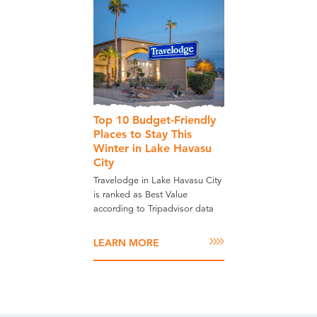
Top 10 Budget-Friendly
Places to Stay This
Winter in Lake Havasu
City
Travelodge in Lake Havasu City
is ranked as Best Value
according to Tripadvisor data
LEARN MORE