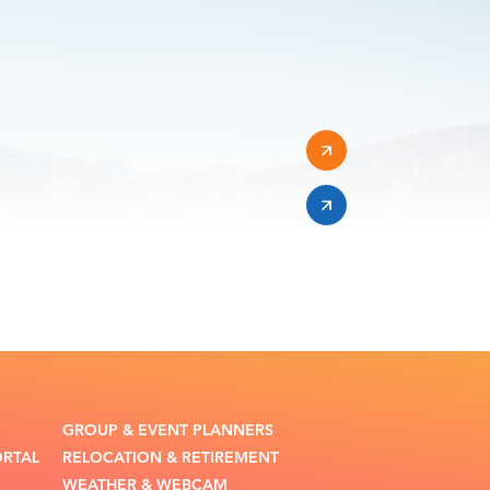
GROUP & EVENT PLANNERS
ORTAL
RELOCATION & RETIREMENT
WEATHER & WEBCAM