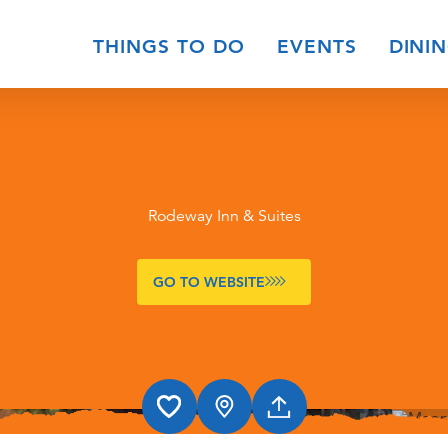
THINGS TO DO
EVENTS
DINI
Rodeway Inn & Suites
GO TO WEBSITE