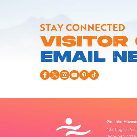
STAY CONNECTED
VISITOR
EMAIL N
Go Lake Havasu 
422 English Vil
(800) 242-8278