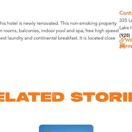
Cont
335 L
this hotel is newly renovated. This non-smoking property
Lake 
n rooms, balconies, indoor pool and spa, free high speed
(928)
uest laundry and continental breakfast. It is located close
WE
FI
ELATED STORI