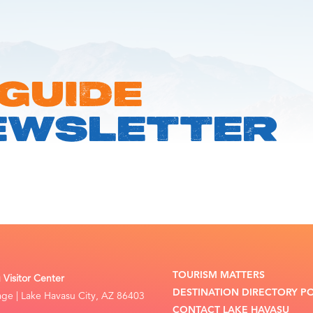
 GUIDE
EWSLETTER
TOURISM MATTERS
Visitor Center
DESTINATION DIRECTORY P
lage | Lake Havasu City, AZ 86403
CONTACT LAKE HAVASU