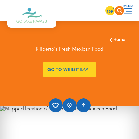
Skip to content
°
109
Home
Riliberto's Fresh Mexican Food
GO TO WEBSITE