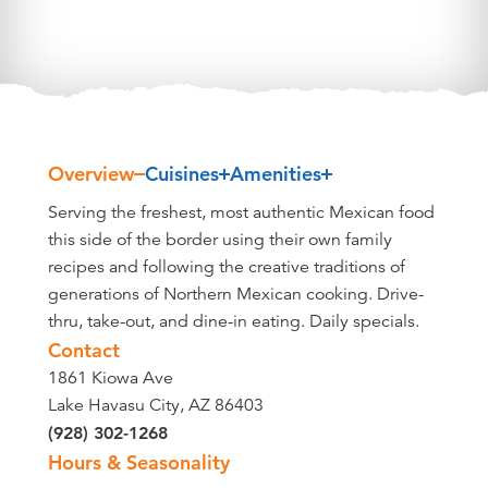
Overview
Cuisines
Amenities
Overview
Serving the freshest, most authentic Mexican food
this side of the border using their own family
recipes and following the creative traditions of
generations of Northern Mexican cooking. Drive-
thru, take-out, and dine-in eating. Daily specials.
Contact
1861 Kiowa Ave
Lake Havasu City, AZ 86403
(928) 302-1268
Hours & Seasonality