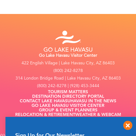
Go Lake Havasu Visitor Center
422 English Village | Lake Havasu City, AZ 86403
(800) 242-8278
314 London Bridge Road | Lake Havasu City, AZ 86403
(800) 242-8278 | (928) 453-3444
TOURISM MATTERS
DESTINATION DIRECTORY PORTAL
CONTACT LAKE HAVASU
HAVASU IN THE NEWS
GO LAKE HAVASU VISITOR CENTER
GROUP & EVENT PLANNERS
RELOCATION & RETIREMENT
WEATHER & WEBCAM
FILMING
Sign Up for Our Newsletter