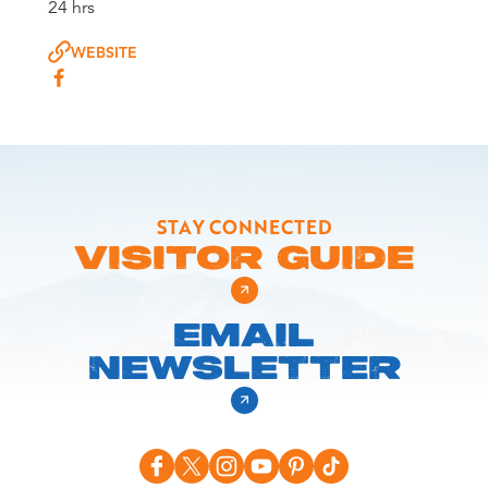
24 hrs
WEBSITE
STAY CONNECTED
VISITOR GUIDE
EMAIL
NEWSLETTER