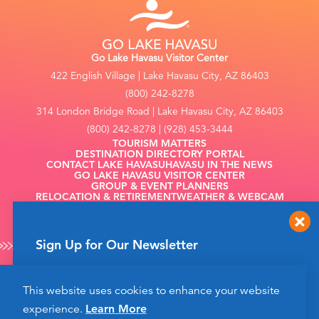
Go Lake Havasu Visitor Center
422 English Village | Lake Havasu City, AZ 86403
(800) 242-8278
314 London Bridge Road | Lake Havasu City, AZ 86403
(800) 242-8278 | (928) 453-3444
TOURISM MATTERS
DESTINATION DIRECTORY PORTAL
CONTACT LAKE HAVASU
HAVASU IN THE NEWS
GO LAKE HAVASU VISITOR CENTER
GROUP & EVENT PLANNERS
RELOCATION & RETIREMENT
WEATHER & WEBCAM
FILMING
Sign Up for Our Newsletter
Get up to date news from Go Lake Havasu on
This website uses cookies to enhance your website
events and more happening soon!
©2026 Go Lake Havasu. All Rights Reserved.
experience.
Learn More
Privacy Policy