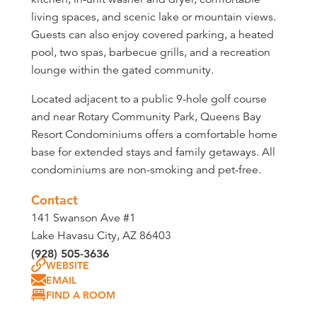
living spaces, and scenic lake or mountain views.
Guests can also enjoy covered parking, a heated
pool, two spas, barbecue grills, and a recreation
lounge within the gated community.
Located adjacent to a public 9-hole golf course
and near Rotary Community Park, Queens Bay
Resort Condominiums offers a comfortable home
base for extended stays and family getaways. All
condominiums are non-smoking and pet-free.
Contact
141 Swanson Ave #1
Lake Havasu City, AZ 86403
(928) 505-3636
WEBSITE
EMAIL
FIND A ROOM