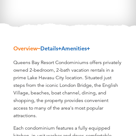
Overview
Details
Amenities
Overview
Queens Bay Resort Condominiums offers privately
owned 2-bedroom, 2-bath vacation rentals in a
prime Lake Havasu City location. Situated just
steps from the iconic London Bridge, the English
Village, beaches, boat channel, dining, and
shopping, the property provides convenient
access to many of the area's most popular
attractions.
Each condominium features a fully equipped
kitchen, in-unit washer and dryer, comfortable