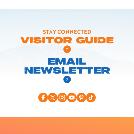
STAY CONNECTED
VISITOR GUIDE
EMAIL
NEWSLETTER