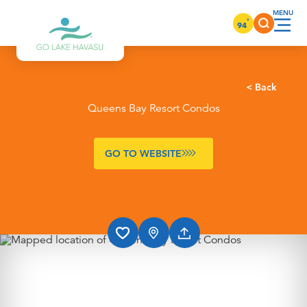
Skip to content
°
94
< Back
Queens Bay Resort Condos
GO TO WEBSITE