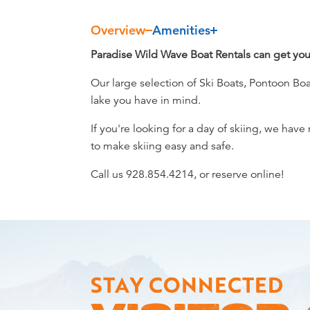
Overview
Amenities
Overview
Paradise Wild Wave Boat Rentals can get you 
Our large selection of Ski Boats, Pontoon B
lake you have in mind.
If you're looking for a day of skiing, we hav
to make skiing easy and safe.
Call us 928.854.4214, or reserve online!
STAY CONNECTED