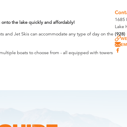
Cont
1685 I
onto the lake quickly and affordably!
Lake 
oats and Jet Skis can accommodate any type of day on the
(928)
WE
EM
e multiple boats to choose from - all equipped with towers