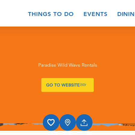
THINGS TO DO
EVENTS
DINI
Paradise Wild Wave Rentals
GO TO WEBSITE