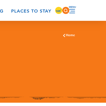
°
NG
PLACES TO STAY
109
Home