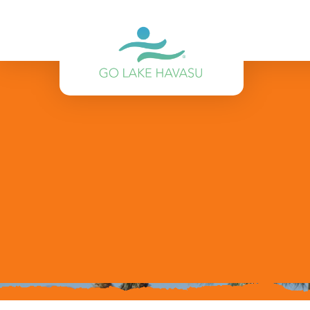
Skip to content