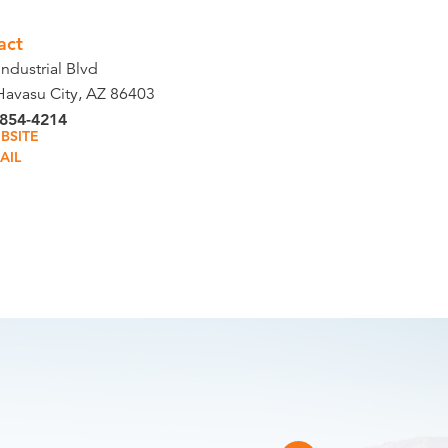
act
ndustrial Blvd
Havasu City, AZ 86403
 854-4214
BSITE
AIL