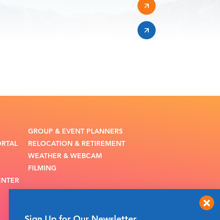
GROUP & EVENT PLANNERS
ORTAL
RELOCATION & RETIREMENT
WEATHER & WEBCAM
FILMING
ENTER
Sign Up for Our Newsletter