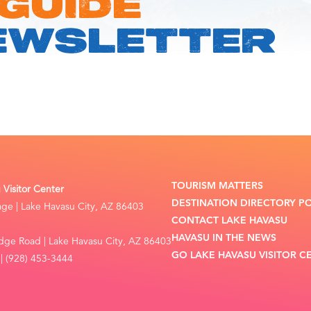
 GUIDE
EWSLETTER
TOURISM MATTERS
Visitor Center
DESTINATION DIRECTORY P
lage | Lake Havasu City, AZ 86403
CONTACT LAKE HAVASU
HAVASU IN THE NEWS
dge Road | Lake Havasu City, AZ 86403
GO LAKE HAVASU VISITOR C
| (928) 453-3444