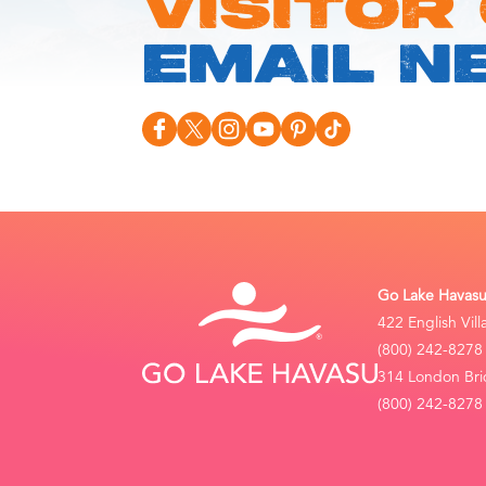
VISITOR
EMAIL N
Go Lake Havasu 
422 English Vil
(800) 242-8278
314 London Bri
(800) 242-8278 