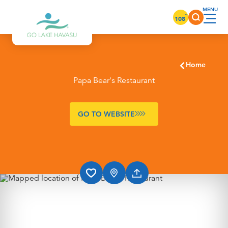
Skip to content
°
108
Home
Papa Bear's Restaurant
GO TO WEBSITE