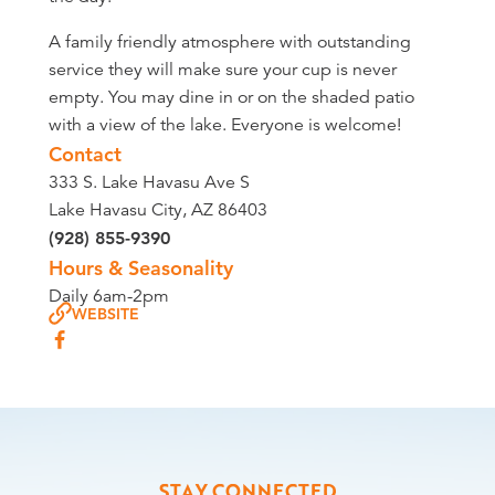
A family friendly atmosphere with outstanding
service they will make sure your cup is never
empty. You may dine in or on the shaded patio
with a view of the lake. Everyone is welcome!
Contact
333 S. Lake Havasu Ave S
Lake Havasu City, AZ 86403
(928) 855-9390
Hours & Seasonality
Daily 6am-2pm
WEBSITE
STAY CONNECTED