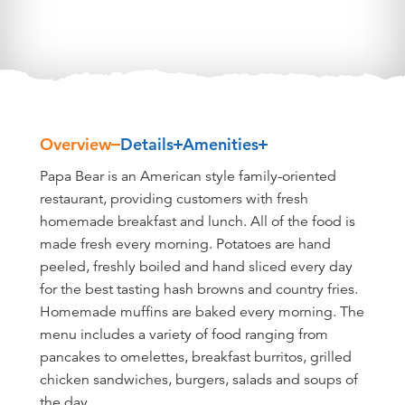
Overview
Details
Amenities
Overview
Papa Bear is an American style family-oriented
restaurant, providing customers with fresh
homemade breakfast and lunch. All of the food is
made fresh every morning. Potatoes are hand
peeled, freshly boiled and hand sliced every day
for the best tasting hash browns and country fries.
Homemade muffins are baked every morning. The
menu includes a variety of food ranging from
pancakes to omelettes, breakfast burritos, grilled
chicken sandwiches, burgers, salads and soups of
the day.