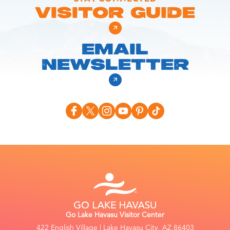
VISITOR GUIDE
EMAIL
NEWSLETTER
Go Lake Havasu Visitor Center
422 English Village | Lake Havasu City, AZ 86403