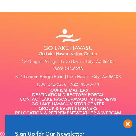
Go Lake Havasu Visitor Center
422 English Village | Lake Havasu City, AZ 86403
(800) 242-8278
314 London Bridge Road | Lake Havasu City, AZ 86403
(800) 242-8278 | (928) 453-3444
TOURISM MATTERS
DESTINATION DIRECTORY PORTAL
CONTACT LAKE HAVASU
HAVASU IN THE NEWS
GO LAKE HAVASU VISITOR CENTER
GROUP & EVENT PLANNERS
RELOCATION & RETIREMENT
WEATHER & WEBCAM
FILMING
Sign Up for Our Newsletter