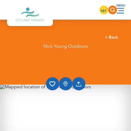
Skip to content
°
101
< Back
Nick Young Outdoors