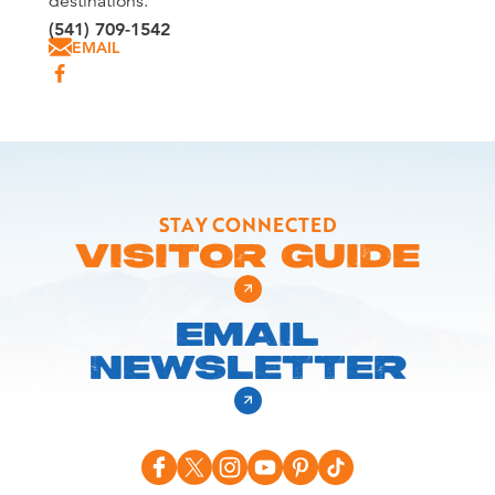
destinations.
(541) 709-1542
EMAIL
STAY CONNECTED
VISITOR GUIDE
EMAIL
NEWSLETTER