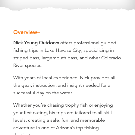
Overview
Overview
Nick Young Outdoors
offers professional guided
fishing trips in Lake Havasu City, specializing in
striped bass, largemouth bass, and other Colorado
River species.
With years of local experience, Nick provides all
the gear, instruction, and insight needed for a
successful day on the water.
Whether you’re chasing trophy fish or enjoying
your first outing, his trips are tailored to all skill
levels, creating a safe, fun, and memorable
adventure in one of Arizona’s top fishing