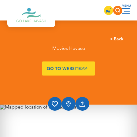
Skip to content
°
96
< Back
Movies Havasu
GO TO WEBSITE