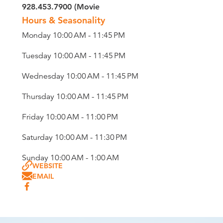
928.453.7900 (Movie
Hours & Seasonality
Monday 10:00 AM - 11:45 PM
Tuesday 10:00 AM - 11:45 PM
Wednesday 10:00 AM - 11:45 PM
Thursday 10:00 AM - 11:45 PM
Friday 10:00 AM - 11:00 PM
Saturday 10:00 AM - 11:30 PM
Sunday 10:00 AM - 1:00 AM
WEBSITE
EMAIL