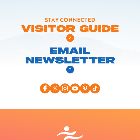
STAY CONNECTED
VISITOR GUIDE
EMAIL
NEWSLETTER