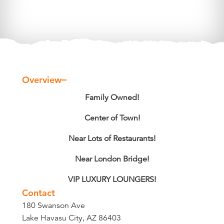
Overview
Overview
Family Owned!
Center of Town!
Near Lots of Restaurants!
Near London Bridge!
VIP LUXURY LOUNGERS!
Contact
180 Swanson Ave
Lake Havasu City, AZ 86403