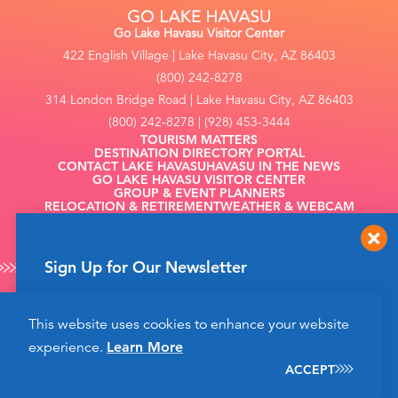
Go Lake Havasu Visitor Center
422 English Village | Lake Havasu City, AZ 86403
(800) 242-8278
314 London Bridge Road | Lake Havasu City, AZ 86403
(800) 242-8278 | (928) 453-3444
TOURISM MATTERS
DESTINATION DIRECTORY PORTAL
CONTACT LAKE HAVASU
HAVASU IN THE NEWS
GO LAKE HAVASU VISITOR CENTER
GROUP & EVENT PLANNERS
RELOCATION & RETIREMENT
WEATHER & WEBCAM
FILMING
Sign Up for Our Newsletter
Get up to date news from Go Lake Havasu on
This website uses cookies to enhance your website
events and more happening soon!
©2026 Go Lake Havasu. All Rights Reserved.
experience.
Learn More
Privacy Policy
SIGN UP
ACCEPT