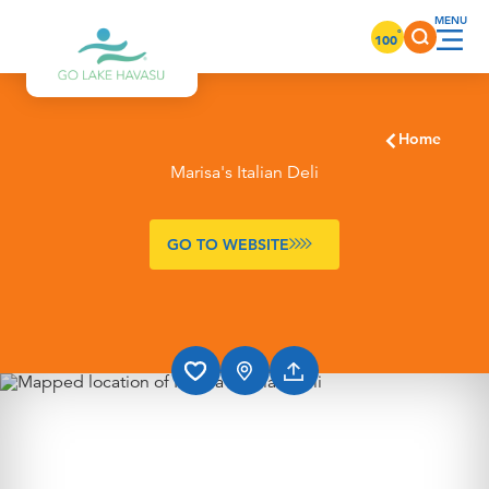
Skip to content
°
100
Home
Marisa's Italian Deli
GO TO WEBSITE