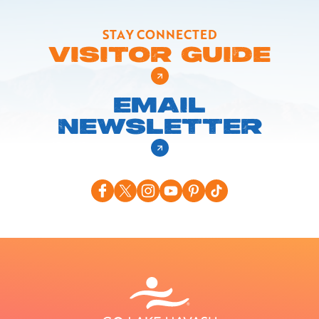
STAY CONNECTED
VISITOR GUIDE
EMAIL
NEWSLETTER