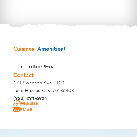
Cuisines
Amenities
Details
Italian/Pizza
Contact
171 Swanson Ave #100
Lake Havasu City, AZ 86403
(928) 291-6924
WEBSITE
EMAIL