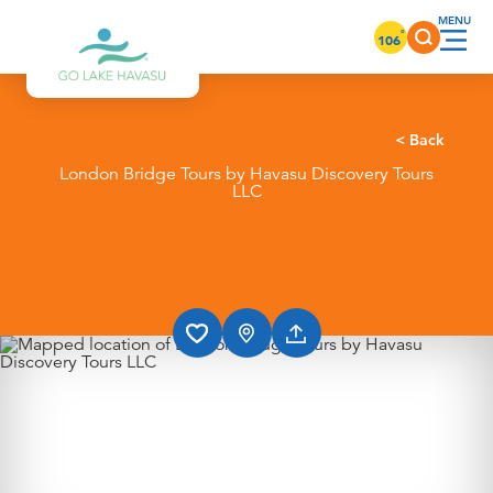
Skip to content
°
106
< Back
London Bridge Tours by Havasu Discovery Tours
LLC