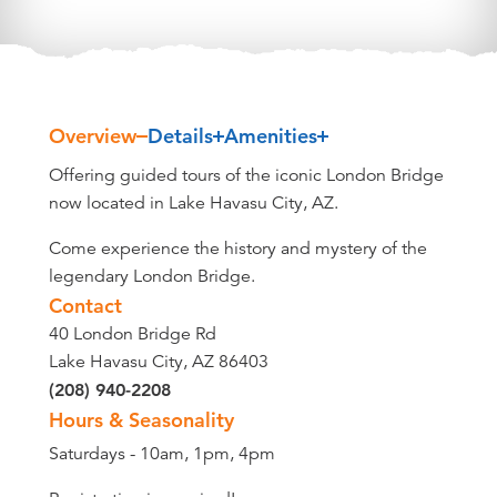
Overview
Details
Amenities
Overview
Offering guided tours of the iconic London Bridge
now located in Lake Havasu City, AZ.
Come experience the history and mystery of the
legendary London Bridge.
Contact
40 London Bridge Rd
Lake Havasu City, AZ 86403
(208) 940-2208
Hours & Seasonality
Saturdays - 10am, 1pm, 4pm