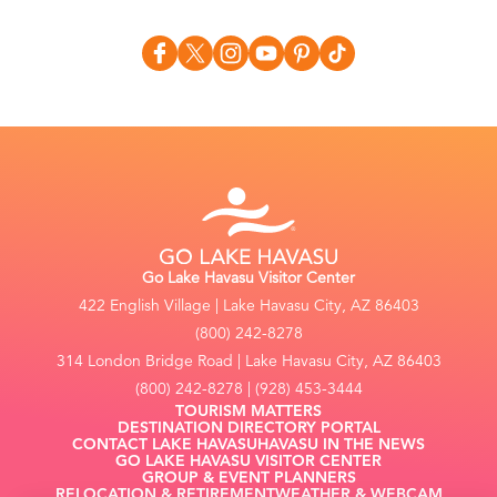
Go Lake Havasu Visitor Center
422 English Village | Lake Havasu City, AZ 86403
(800) 242-8278
314 London Bridge Road | Lake Havasu City, AZ 86403
(800) 242-8278 | (928) 453-3444
TOURISM MATTERS
DESTINATION DIRECTORY PORTAL
CONTACT LAKE HAVASU
HAVASU IN THE NEWS
GO LAKE HAVASU VISITOR CENTER
GROUP & EVENT PLANNERS
RELOCATION & RETIREMENT
WEATHER & WEBCAM