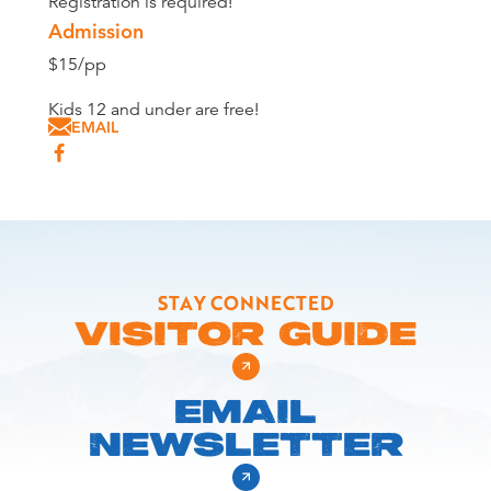
Registration is required!
Admission
$15/pp
Kids 12 and under are free!
EMAIL
STAY CONNECTED
VISITOR GUIDE
EMAIL
NEWSLETTER