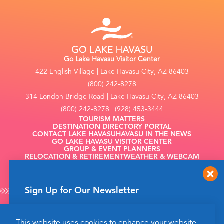
Go Lake Havasu Visitor Center
422 English Village | Lake Havasu City, AZ 86403
(800) 242-8278
314 London Bridge Road | Lake Havasu City, AZ 86403
(800) 242-8278 | (928) 453-3444
TOURISM MATTERS
DESTINATION DIRECTORY PORTAL
CONTACT LAKE HAVASU
HAVASU IN THE NEWS
GO LAKE HAVASU VISITOR CENTER
GROUP & EVENT PLANNERS
RELOCATION & RETIREMENT
WEATHER & WEBCAM
FILMING
Sign Up for Our Newsletter
Get up to date news from Go Lake Havasu on
This website uses cookies to enhance your website
events and more happening soon!