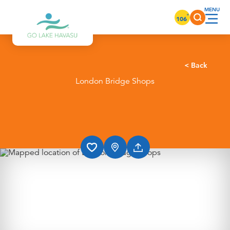
Skip to content
°
106
< Back
London Bridge Shops