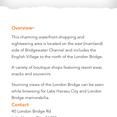
Overview
Overview
This charming waterfront shopping and
sightseeing area is located on the east (mainland)
side of Bridgewater Channel and includes the
English Village to the north of the London Bridge.
A variety of boutique shops featuring resort wear,
snacks and souvenirs.
Stunning views of the London Bridge can be seen
while browsing for Lake Havasu City and London
Bridge memorabilia.
Contact
40 London Bridge Rd