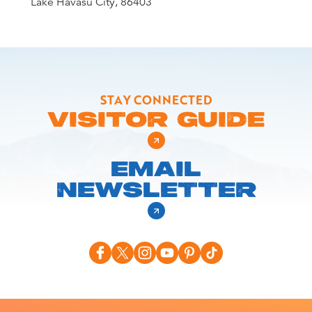
Lake Havasu City, 86403
STAY CONNECTED
VISITOR GUIDE
EMAIL
NEWSLETTER