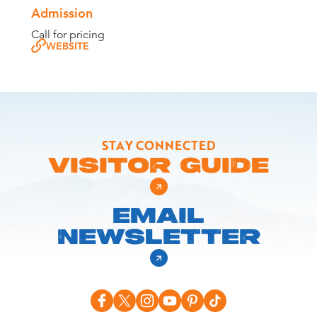
Admission
Call for pricing
WEBSITE
STAY CONNECTED
VISITOR GUIDE
EMAIL
NEWSLETTER