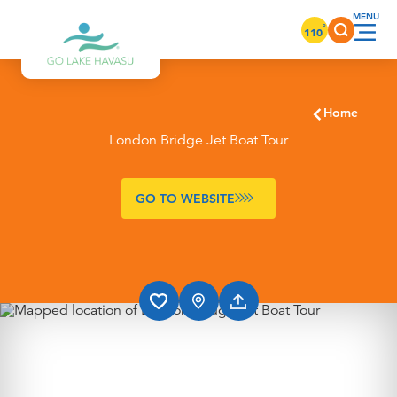
Skip to content
°
110
Home
London Bridge Jet Boat Tour
GO TO WEBSITE