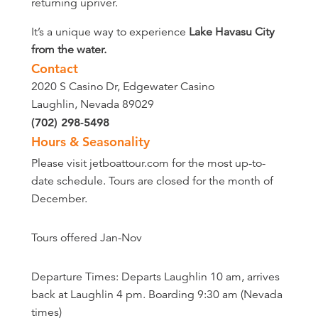
returning upriver.
It’s a unique way to experience
Lake Havasu City
from the water.
Contact
2020 S Casino Dr, Edgewater Casino
Laughlin, Nevada 89029
(702) 298-5498
Hours & Seasonality
Please visit jetboattour.com for the most up-to-
date schedule. Tours are closed for the month of
December.
Tours offered Jan-Nov
Departure Times: Departs Laughlin 10 am, arrives
back at Laughlin 4 pm. Boarding 9:30 am (Nevada
times)