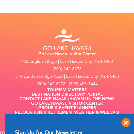
Go Lake Havasu Visitor Center
422 English Village | Lake Havasu City, AZ 86403
(800) 242-8278
314 London Bridge Road | Lake Havasu City, AZ 86403
(800) 242-8278 | (928) 453-3444
TOURISM MATTERS
DESTINATION DIRECTORY PORTAL
CONTACT LAKE HAVASU
HAVASU IN THE NEWS
GO LAKE HAVASU VISITOR CENTER
GROUP & EVENT PLANNERS
RELOCATION & RETIREMENT
WEATHER & WEBCAM
FILMING
Sign Up for Our Newsletter