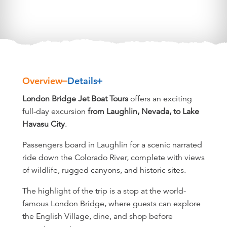
Overview
Details
Overview
London Bridge Jet Boat Tours
offers an exciting
full-day excursion
from Laughlin, Nevada, to Lake
Havasu City
.
Passengers board in Laughlin for a scenic narrated
ride down the Colorado River, complete with views
of wildlife, rugged canyons, and historic sites.
The highlight of the trip is a stop at the world-
famous London Bridge, where guests can explore
the English Village, dine, and shop before