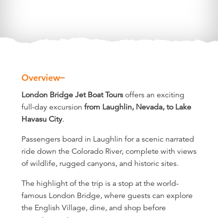
Overview
Overview
London Bridge Jet Boat Tours
offers an exciting
full-day excursion
from Laughlin, Nevada, to Lake
Havasu City
.
Passengers board in Laughlin for a scenic narrated
ride down the Colorado River, complete with views
of wildlife, rugged canyons, and historic sites.
The highlight of the trip is a stop at the world-
famous London Bridge, where guests can explore
the English Village, dine, and shop before