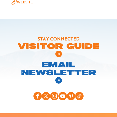
WEBSITE
STAY CONNECTED
VISITOR GUIDE
EMAIL
NEWSLETTER