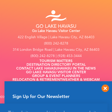
Go Lake Havasu Visitor Center
422 English Village | Lake Havasu City, AZ 86403
(800) 242-8278
314 London Bridge Road | Lake Havasu City, AZ 86403
(800) 242-8278 | (928) 453-3444
TOURISM MATTERS
DESTINATION DIRECTORY PORTAL
CONTACT LAKE HAVASU
HAVASU IN THE NEWS
GO LAKE HAVASU VISITOR CENTER
GROUP & EVENT PLANNERS
RELOCATION & RETIREMENT
WEATHER & WEBCAM
FILMING
Sign Up for Our Newsletter
Get up to date news from Go Lake Havasu on