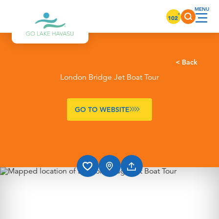
Skip to content
°
102
< Back
London Bridge Jet Boat Tour
GO TO WEBSITE