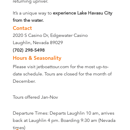
returning upriver.
It’s a unique way to
experience Lake Havasu City
from the water.
Contact
2020 S Casino Dr, Edgewater Casino
Laughlin, Nevada 89029
(702) 298-5498
Hours & Seasonality
Please visit jetboattour.com for the most up-to-
date schedule. Tours are closed for the month of
December.
Tours offered Jan-Nov
Departure Times: Departs Laughlin 10 am, arrives
back at Laughlin 4 pm. Boarding 9:30 am (Nevada
times)