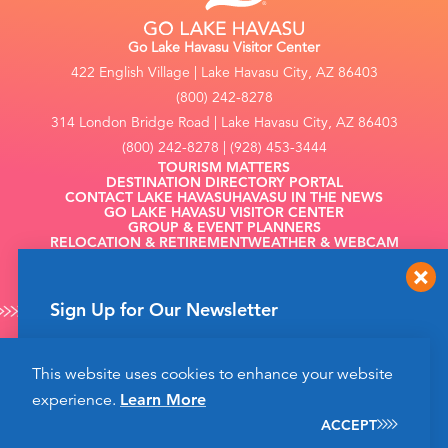
Go Lake Havasu Visitor Center
422 English Village | Lake Havasu City, AZ 86403
(800) 242-8278
314 London Bridge Road | Lake Havasu City, AZ 86403
(800) 242-8278 | (928) 453-3444
TOURISM MATTERS
DESTINATION DIRECTORY PORTAL
CONTACT LAKE HAVASU
HAVASU IN THE NEWS
GO LAKE HAVASU VISITOR CENTER
GROUP & EVENT PLANNERS
RELOCATION & RETIREMENT
WEATHER & WEBCAM
FILMING
Sign Up for Our Newsletter
Get up to date news from Go Lake Havasu on
This website uses cookies to enhance your website
events and more happening soon!
©2026 Go Lake Havasu. All Rights Reserved.
experience.
Learn More
Privacy Policy
SIGN UP
ACCEPT