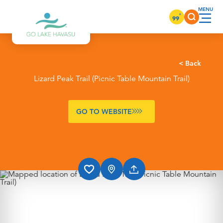
Skip to content
°
99
< Back
Lizard Peak Trail (Picnic Table Mountain Trail)
GO TO WEBSITE