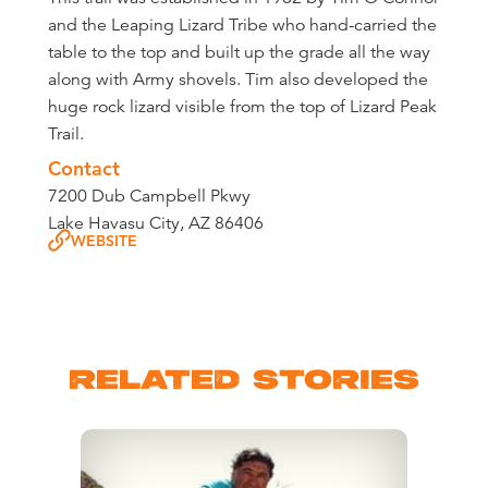
and the Leaping Lizard Tribe who hand-carried the
table to the top and built up the grade all the way
along with Army shovels. Tim also developed the
huge rock lizard visible from the top of Lizard Peak
Trail.
Contact
7200 Dub Campbell Pkwy
Lake Havasu City, AZ 86406
WEBSITE
RELATED STORIES