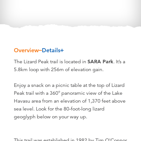
Overview
Details
Overview
The Lizard Peak trail is located in
SARA Park
. It’s a
5.8km loop with 256m of elevation gain.
Enjoy a snack on a picnic table at the top of Lizard
Peak trail with a 360° panoramic view of the Lake
Havasu area from an elevation of 1,370 feet above
sea level. Look for the 80-foot-long lizard
geoglyph below on your way up.
This trail was established in 1982 by Tim O'Connor