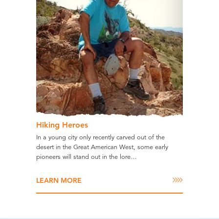
Hiking Heroes
In a young city only recently carved out of the
desert in the Great American West, some early
pioneers will stand out in the lore…
LEARN MORE