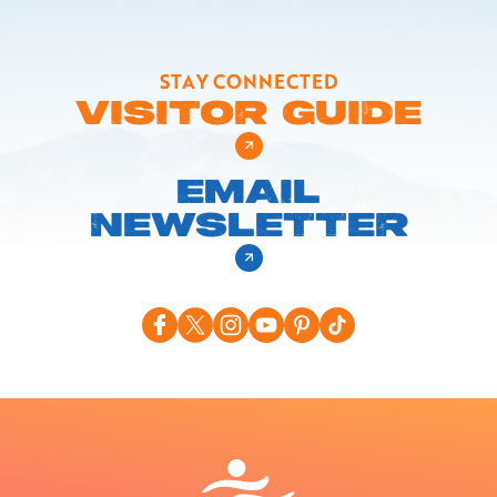
STAY CONNECTED
VISITOR GUIDE
EMAIL
NEWSLETTER