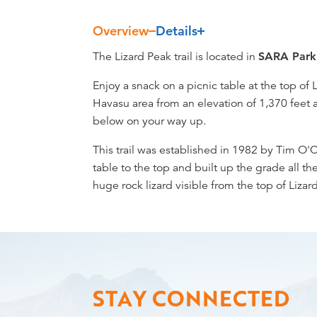
Overview
Details
Overview
The Lizard Peak trail is located in
SARA Park
Enjoy a snack on a picnic table at the top of 
Havasu area from an elevation of 1,370 feet 
below on your way up.
This trail was established in 1982 by Tim O'
table to the top and built up the grade all 
huge rock lizard visible from the top of Lizard
STAY CONNECTED