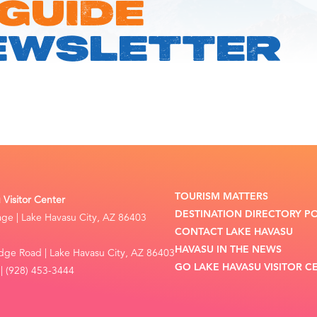
 GUIDE
EWSLETTER
TOURISM MATTERS
Visitor Center
DESTINATION DIRECTORY P
lage | Lake Havasu City, AZ 86403
CONTACT LAKE HAVASU
HAVASU IN THE NEWS
dge Road | Lake Havasu City, AZ 86403
GO LAKE HAVASU VISITOR C
| (928) 453-3444