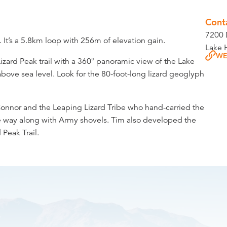
Cont
7200 
. It’s a 5.8km loop with 256m of elevation gain.
Lake 
WE
Lizard Peak trail with a 360° panoramic view of the Lake
above sea level. Look for the 80-foot-long lizard geoglyph
Connor and the Leaping Lizard Tribe who hand-carried the
the way along with Army shovels. Tim also developed the
 Peak Trail.