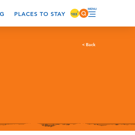
°
NG
PLACES TO STAY
103
< Back