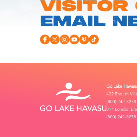
VISITOR
EMAIL N
Go Lake Havasu 
422 English Vil
(800) 242-8278
314 London Bri
(800) 242-8278 