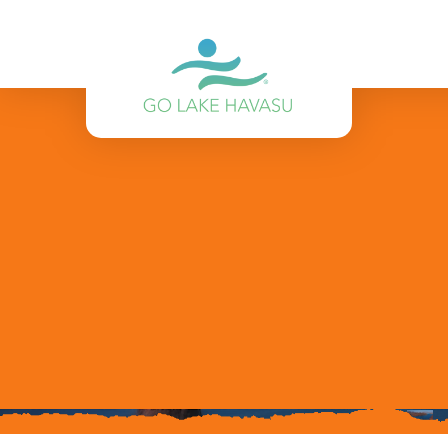
Skip to content