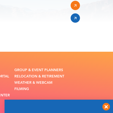
GROUP & EVENT PLANNERS
ORTAL
RELOCATION & RETIREMENT
WEATHER & WEBCAM
FILMING
ENTER