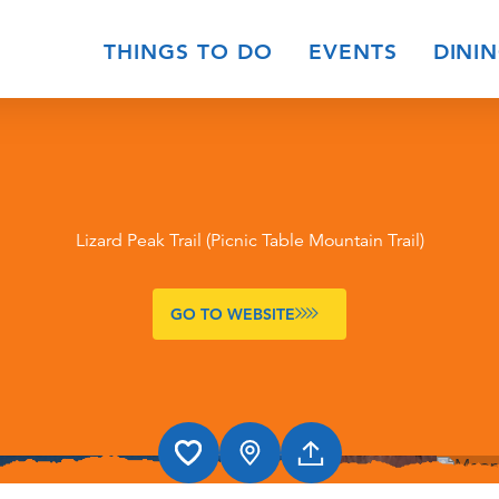
THINGS TO DO
EVENTS
DINI
Lizard Peak Trail (Picnic Table Mountain Trail)
GO TO WEBSITE