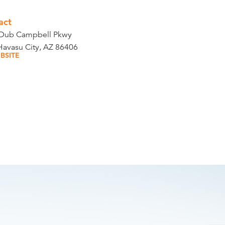
act
Dub Campbell Pkwy
Havasu City, AZ 86406
BSITE