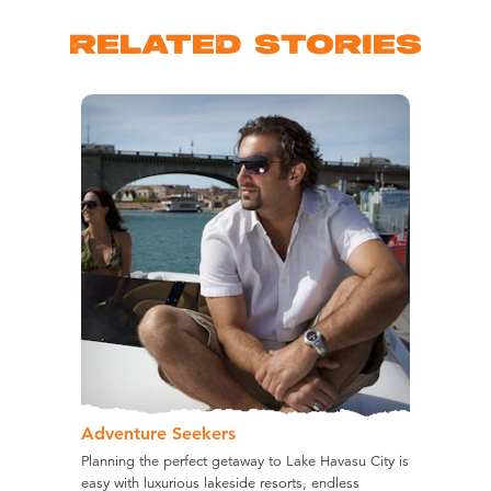
RELATED STORIES
Adventure Seekers
Planning the perfect getaway to Lake Havasu City is
easy with luxurious lakeside resorts, endless