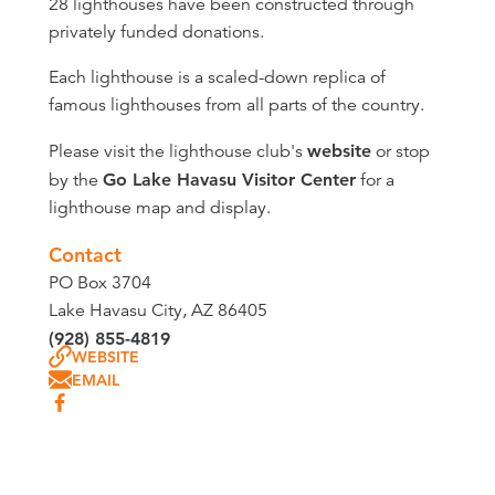
28 lighthouses have been constructed through
privately funded donations.
Each lighthouse is a scaled-down replica of
famous lighthouses from all parts of the country.
Please visit the lighthouse club's
website
or stop
by the
Go Lake Havasu Visitor Center
for a
lighthouse map and display.
Contact
PO Box 3704
Lake Havasu City, AZ 86405
(928) 855-4819
WEBSITE
EMAIL