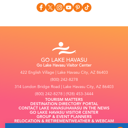
Go Lake Havasu Visitor Center
422 English Village | Lake Havasu City, AZ 86403
(800) 242-8278
314 London Bridge Road | Lake Havasu City, AZ 86403
(800) 242-8278 | (928) 453-3444
TOURISM MATTERS
DESTINATION DIRECTORY PORTAL
CONTACT LAKE HAVASU
HAVASU IN THE NEWS
GO LAKE HAVASU VISITOR CENTER
GROUP & EVENT PLANNERS
RELOCATION & RETIREMENT
WEATHER & WEBCAM
FILMING