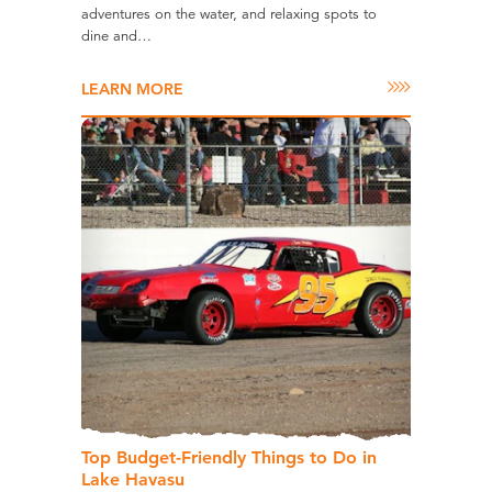
adventures on the water, and relaxing spots to
dine and…
LEARN MORE
Top Budget-Friendly Things to Do in
Lake Havasu