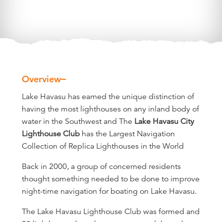
Overview
Overview
Lake Havasu has earned the unique distinction of
having the most lighthouses on any inland body of
water in the Southwest and The
Lake Havasu City
Lighthouse Club
has the Largest Navigation
Collection of Replica Lighthouses in the World
Back in 2000, a group of concerned residents
thought something needed to be done to improve
night-time navigation for boating on Lake Havasu.
The Lake Havasu Lighthouse Club was formed and