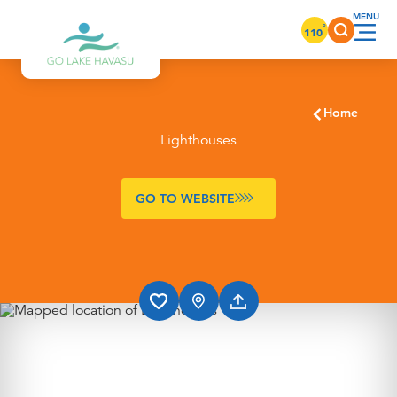
Skip to content
°
110
Home
Lighthouses
GO TO WEBSITE