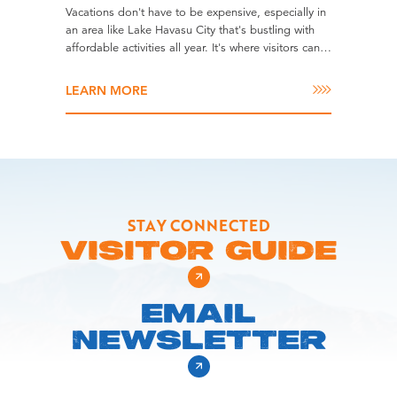
Vacations don't have to be expensive, especially in
an area like Lake Havasu City that's bustling with
affordable activities all year. It's where visitors can…
LEARN MORE
STAY CONNECTED
VISITOR GUIDE
EMAIL
NEWSLETTER