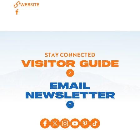
WEBSITE
STAY CONNECTED
VISITOR GUIDE
EMAIL
NEWSLETTER