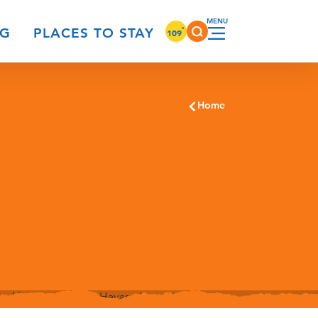
°
NG
PLACES TO STAY
109
Home