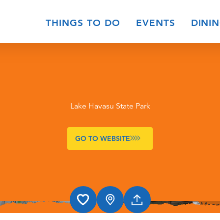
THINGS TO DO
EVENTS
DINI
Lake Havasu State Park
GO TO WEBSITE