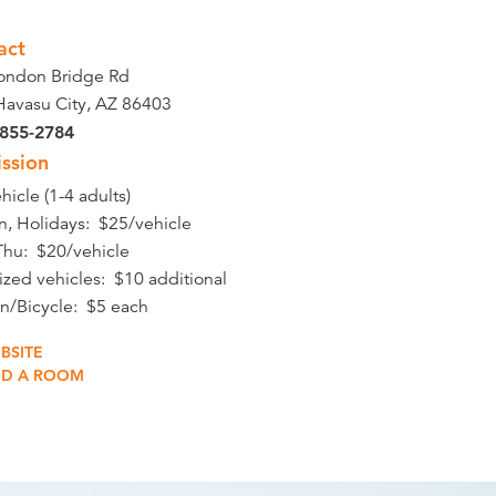
act
ondon Bridge Rd
Havasu City, AZ 86403
 855-2784
ssion
hicle (1-4 adults)
un, Holidays: $25/vehicle
hu: $20/vehicle
ized vehicles: $10 additional
in/Bicycle: $5 each
BSITE
ND A ROOM