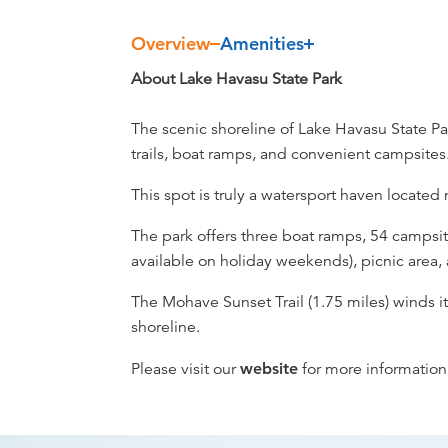
Overview
Amenities
Overview
About Lake Havasu State Park
The scenic shoreline of Lake Havasu State Par
trails, boat ramps, and convenient campsites
This spot is truly a watersport haven locate
The park offers three boat ramps, 54 campsit
available on holiday weekends), picnic area,
The Mohave Sunset Trail (1.75 miles) winds i
shoreline.
Please visit our
website
for more information