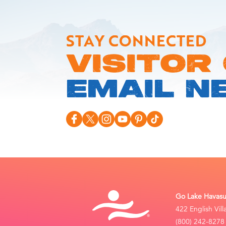
STAY CONNECTED
VISITOR
EMAIL N
Go Lake Havasu 
422 English Vil
(800) 242-8278