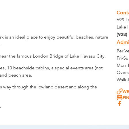
Cont
699 L
Lake 
(928)
k is an ideal place to enjoy beautiful beaches, nature
Admi
.
Per Ve
d near the famous London Bridge of Lake Havasu City.
Fri-S
Mon-T
es, 13 beachside cabins, a special events area (not
Overs
 and beach area.
Walk-
ts way through the lowland desert and along the
WE
FI
.