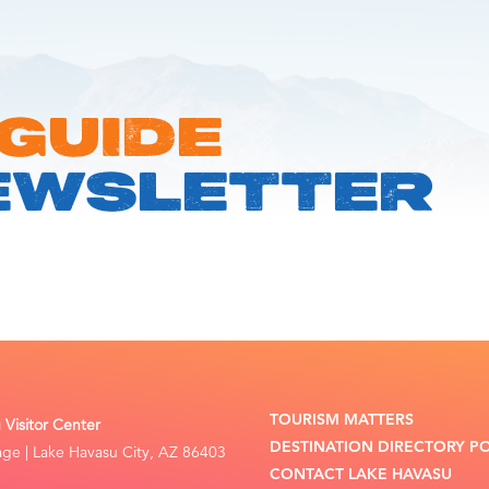
 GUIDE
EWSLETTER
TOURISM MATTERS
Visitor Center
DESTINATION DIRECTORY P
lage | Lake Havasu City, AZ 86403
CONTACT LAKE HAVASU