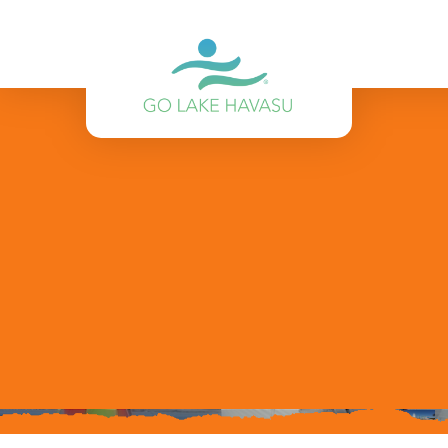
Skip to content