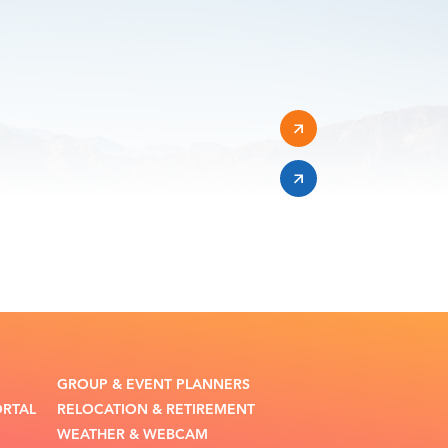
GROUP & EVENT PLANNERS
ORTAL
RELOCATION & RETIREMENT
WEATHER & WEBCAM