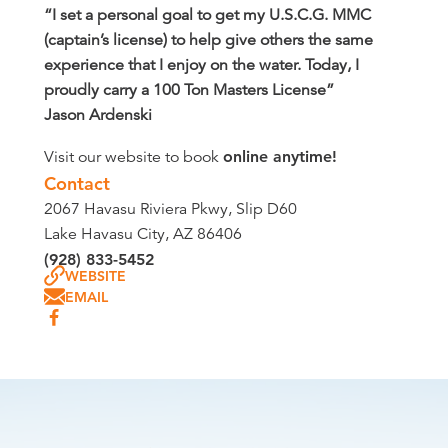
“I set a personal goal to get my U.S.C.G. MMC
(captain’s license) to help give others the same
experience that I enjoy on the water. Today, I
proudly carry a 100 Ton Masters License”
Jason Ardenski
Visit our website to book
online anytime!
Contact
2067 Havasu Riviera Pkwy, Slip D60
Lake Havasu City, AZ 86406
(928) 833-5452
WEBSITE
EMAIL