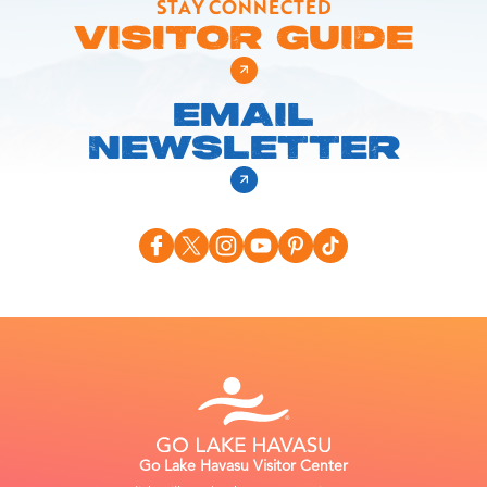
STAY CONNECTED
VISITOR GUIDE
EMAIL
NEWSLETTER
Go Lake Havasu Visitor Center