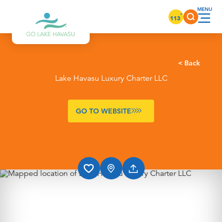
Skip to content
°
113
< Back
Lake Havasu Luxury Charter LLC
GO TO WEBSITE