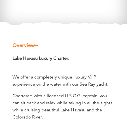
Overview
Overview
Lake Havasu Luxury Charter:
We offer a completely unique, luxury V.I.P.
experience on the water with our Sea Ray yacht.
Chartered with a licensed U.S.C.G. captain, you
can sit back and relax while taking in all the sights
while cruising beautiful Lake Havasu and the
Colorado River.