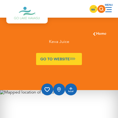
Skip to content
°
99
Home
Keva Juice
GO TO WEBSITE