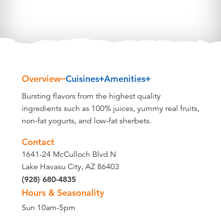
Overview
Cuisines
Amenities
Overview
Bursting flavors from the highest quality
ingredients such as 100% juices, yummy real fruits,
non-fat yogurts, and low-fat sherbets.
Contact
1641-24 McCulloch Blvd N
Lake Havasu City, AZ 86403
(928) 680-4835
Hours & Seasonality
Sun 10am-5pm