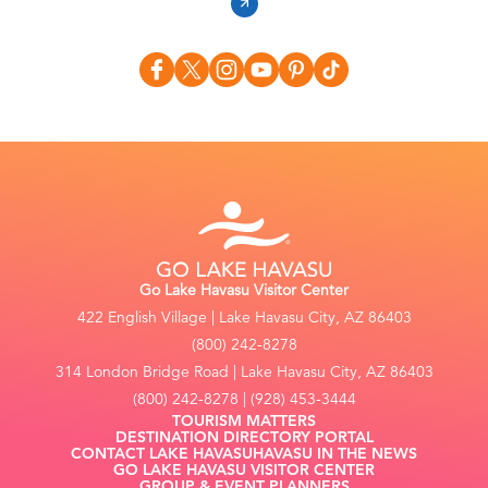
Go Lake Havasu Visitor Center
422 English Village | Lake Havasu City, AZ 86403
(800) 242-8278
314 London Bridge Road | Lake Havasu City, AZ 86403
(800) 242-8278 | (928) 453-3444
TOURISM MATTERS
DESTINATION DIRECTORY PORTAL
CONTACT LAKE HAVASU
HAVASU IN THE NEWS
GO LAKE HAVASU VISITOR CENTER
GROUP & EVENT PLANNERS