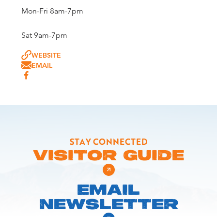
Mon-Fri 8am-7pm
Sat 9am-7pm
WEBSITE
EMAIL
STAY CONNECTED
VISITOR GUIDE
EMAIL
NEWSLETTER