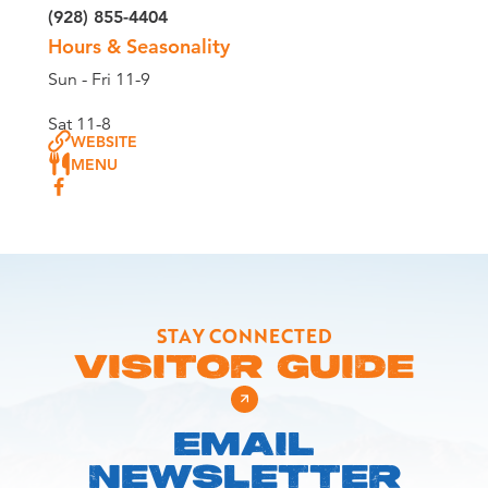
(928) 855-4404
Hours & Seasonality
Sun - Fri 11-9
Sat 11-8
WEBSITE
MENU
STAY CONNECTED
VISITOR GUIDE
EMAIL
NEWSLETTER