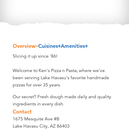
Overview
Cuisines
Amenities
Overview
Slicing it up since '86!
Welcome to Ken's Pizza n Pasta, where we've
been serving Lake Havasu's favorite handmade
pizzas for over 35 years.
Our secret? Fresh dough made daily and quality
ingredients in every dish.
Contact
1675 Mesquite Ave #B
Lake Havasu City, AZ 86403