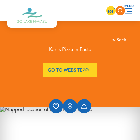
Skip to content
°
106
< Back
Ken's Pizza 'n Pasta
GO TO WEBSITE