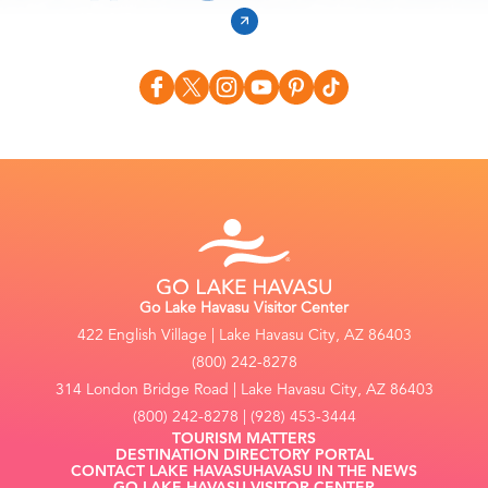
Go Lake Havasu Visitor Center
422 English Village | Lake Havasu City, AZ 86403
(800) 242-8278
314 London Bridge Road | Lake Havasu City, AZ 86403
(800) 242-8278 | (928) 453-3444
TOURISM MATTERS
DESTINATION DIRECTORY PORTAL
CONTACT LAKE HAVASU
HAVASU IN THE NEWS
GO LAKE HAVASU VISITOR CENTER