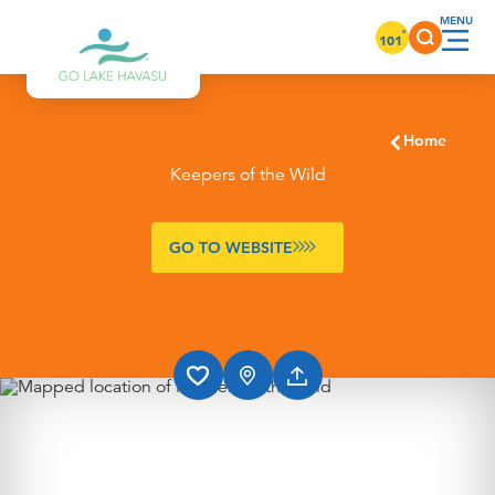
Skip to content
°
101
Home
Keepers of the Wild
GO TO WEBSITE