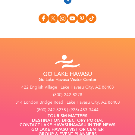
Go Lake Havasu Visitor Center
422 English Village | Lake Havasu City, AZ 86403
(800) 242-8278
314 London Bridge Road | Lake Havasu City, AZ 86403
(800) 242-8278 | (928) 453-3444
TOURISM MATTERS
DESTINATION DIRECTORY PORTAL
CONTACT LAKE HAVASU
HAVASU IN THE NEWS
GO LAKE HAVASU VISITOR CENTER
GROUP & EVENT PLANNERS