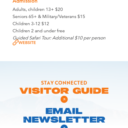
Admission
Adults, children 13+ $20
Seniors 65+ & Military/Veterans $15
Children 3-12 $12
Children 2 and under free
Guided Safari Tour: Additional $10 per person
WEBSITE
STAY CONNECTED
VISITOR GUIDE
EMAIL
NEWSLETTER