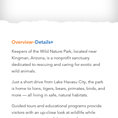
Overview
Details
Overview
Keepers of the Wild Nature Park, located near
Kingman, Arizona, is a nonprofit sanctuary
dedicated to rescuing and caring for exotic and
wild animals.
Just a short drive from Lake Havasu City, the park
is home to lions, tigers, bears, primates, birds, and
more — all living in safe, natural habitats.
Guided tours and educational programs provide
visitors with an up-close look at wildlife while