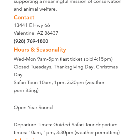
supporting a meaningful mission of conservation
and animal welfare.
Contact
13441 E Hwy 66
Valentine, AZ 86437
(928) 769-1800
Hours & Seasonality
Wed-Mon 9am-5pm (last ticket sold 4:15pm)
Closed Tuesdays, Thanksgiving Day, Christmas
Day
Safari Tour: 10am, 1pm, 3:30pm (weather
permitting)
Open Year-Round
Departure Times: Guided Safari Tour departure
times: 10am, 1pm, 3:30pm (weather permitting)