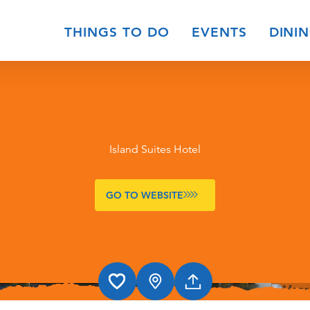
THINGS TO DO
EVENTS
DINI
Island Suites Hotel
GO TO WEBSITE