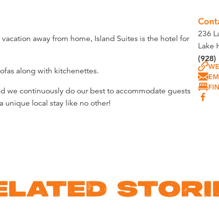
Cont
236 L
acation away from home, Island Suites is the hotel for
Lake 
(928)
WE
ofas along with kitchenettes.
EM
FI
and we continuously do our best to accommodate guests
 unique local stay like no other!
ELATED STORI