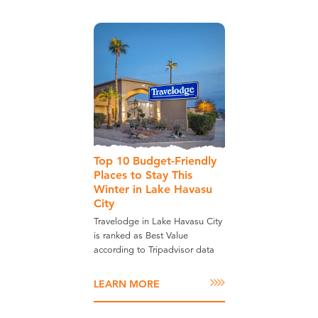
Top 10 Budget-Friendly
Places to Stay This
Winter in Lake Havasu
City
Travelodge in Lake Havasu City
is ranked as Best Value
according to Tripadvisor data
LEARN MORE