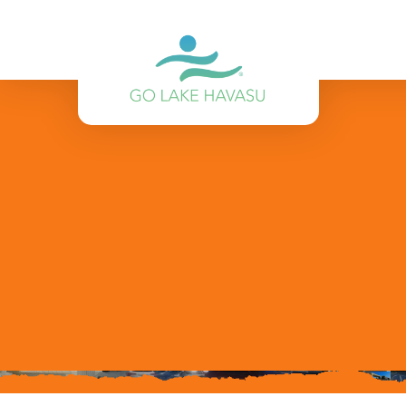
Skip to content