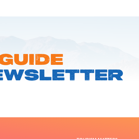
 GUIDE
EWSLETTER