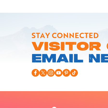
STAY CONNECTED
VISITOR
EMAIL N