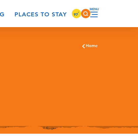
°
NG
PLACES TO STAY
97
Home