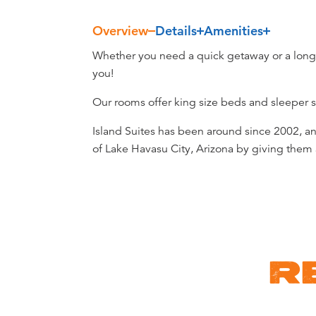
Overview
Details
Amenities
Overview
Whether you need a quick getaway or a long v
you!
Our rooms offer king size beds and sleeper s
Island Suites has been around since 2002, 
of Lake Havasu City, Arizona by giving them a
R