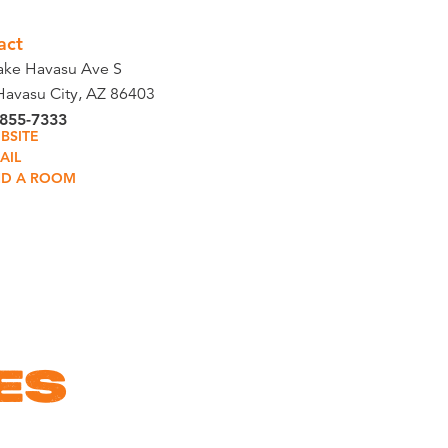
act
ake Havasu Ave S
Havasu City, AZ 86403
 855-7333
BSITE
AIL
ND A ROOM
ES