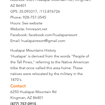
AZ 86401
GPS: 35.093317, -113.876726
Phone: 928-757-3545
Hours: See website
Website: hmresort.net
Facebook: facebook.com/hualapairesort
Email: hualapairesort@gmail.com
Hualapai Mountains History
'Hualapai' is derived from the words "People of
the Tall Pines," referring to the Native American
tribe that once called this area home. These
natives were relocated by the military in the
1870's.
Contact
6250 Hualapai Mountain Rd
Kingman, AZ 86401
(877) 757-0915