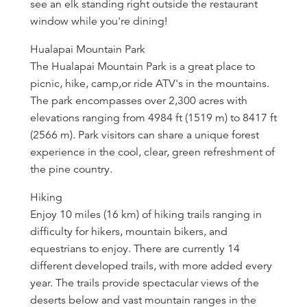
see an elk standing right outside the restaurant
window while you're dining!
Hualapai Mountain Park
The Hualapai Mountain Park is a great place to
picnic, hike, camp,or ride ATV's in the mountains.
The park encompasses over 2,300 acres with
elevations ranging from 4984 ft (1519 m) to 8417 ft
(2566 m). Park visitors can share a unique forest
experience in the cool, clear, green refreshment of
the pine country.
Hiking
Enjoy 10 miles (16 km) of hiking trails ranging in
difficulty for hikers, mountain bikers, and
equestrians to enjoy. There are currently 14
different developed trails, with more added every
year. The trails provide spectacular views of the
deserts below and vast mountain ranges in the