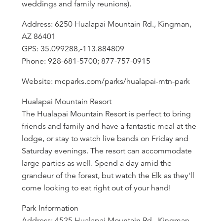
weddings and family reunions).
Address: 6250 Hualapai Mountain Rd., Kingman,
AZ 86401
GPS: 35.099288,-113.884809
Phone: 928-681-5700; 877-757-0915
Website: mcparks.com/parks/hualapai-mtn-park
Hualapai Mountain Resort
The Hualapai Mountain Resort is perfect to bring
friends and family and have a fantastic meal at the
lodge, or stay to watch live bands on Friday and
Saturday evenings. The resort can accommodate
large parties as well. Spend a day amid the
grandeur of the forest, but watch the Elk as they'll
come looking to eat right out of your hand!
Park Information
Address: 4525 Hualapai Mountain Rd., Kingman,