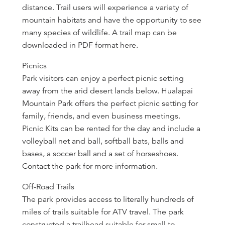
distance. Trail users will experience a variety of
mountain habitats and have the opportunity to see
many species of wildlife. A trail map can be
downloaded in PDF format here.
Picnics
Park visitors can enjoy a perfect picnic setting
away from the arid desert lands below. Hualapai
Mountain Park offers the perfect picnic setting for
family, friends, and even business meetings.
Picnic Kits can be rented for the day and include a
volleyball net and ball, softball bats, balls and
bases, a soccer ball and a set of horseshoes.
Contact the park for more information.
Off-Road Trails
The park provides access to literally hundreds of
miles of trails suitable for ATV travel. The park
constructed a trailhead suitable for small to