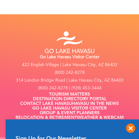
Go Lake Havasu Visitor Center
422 English Village | Lake Havasu City, AZ 86403
(800) 242-8278
314 London Bridge Road | Lake Havasu City, AZ 86403
(800) 242-8278 | (928) 453-3444
TOURISM MATTERS
DESTINATION DIRECTORY PORTAL
CONTACT LAKE HAVASU
HAVASU IN THE NEWS
GO LAKE HAVASU VISITOR CENTER
GROUP & EVENT PLANNERS
RELOCATION & RETIREMENT
WEATHER & WEBCAM
FILMING
Sign Up for Our Newsletter