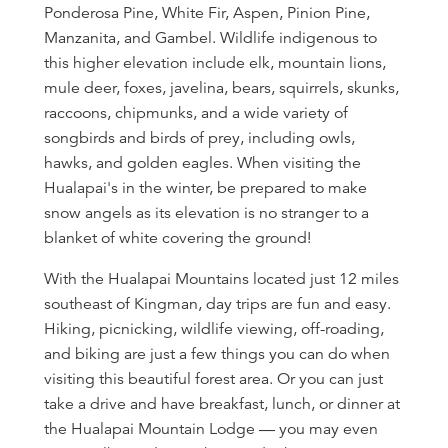
Ponderosa Pine, White Fir, Aspen, Pinion Pine,
Manzanita, and Gambel. Wildlife indigenous to
this higher elevation include elk, mountain lions,
mule deer, foxes, javelina, bears, squirrels, skunks,
raccoons, chipmunks, and a wide variety of
songbirds and birds of prey, including owls,
hawks, and golden eagles. When visiting the
Hualapai's in the winter, be prepared to make
snow angels as its elevation is no stranger to a
blanket of white covering the ground!
With the Hualapai Mountains located just 12 miles
southeast of Kingman, day trips are fun and easy.
Hiking, picnicking, wildlife viewing, off-roading,
and biking are just a few things you can do when
visiting this beautiful forest area. Or you can just
take a drive and have breakfast, lunch, or dinner at
the Hualapai Mountain Lodge — you may even