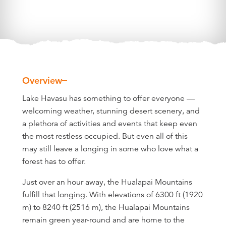
Overview
Overview
Lake Havasu has something to offer everyone —
welcoming weather, stunning desert scenery, and
a plethora of activities and events that keep even
the most restless occupied. But even all of this
may still leave a longing in some who love what a
forest has to offer.
Just over an hour away, the Hualapai Mountains
fulfill that longing. With elevations of 6300 ft (1920
m) to 8240 ft (2516 m), the Hualapai Mountains
remain green year-round and are home to the