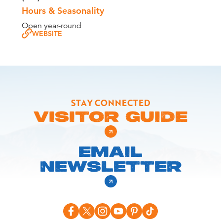
Hours & Seasonality
Open year-round
WEBSITE
STAY CONNECTED
VISITOR GUIDE
EMAIL
NEWSLETTER