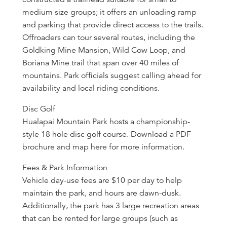
medium size groups; it offers an unloading ramp
and parking that provide direct access to the trails.
Offroaders can tour several routes, including the
Goldking Mine Mansion, Wild Cow Loop, and
Boriana Mine trail that span over 40 miles of
mountains. Park officials suggest calling ahead for
availability and local riding conditions.
Disc Golf
Hualapai Mountain Park hosts a championship-
style 18 hole disc golf course. Download a PDF
brochure and map here for more information.
Fees & Park Information
Vehicle day-use fees are $10 per day to help
maintain the park, and hours are dawn-dusk.
Additionally, the park has 3 large recreation areas
that can be rented for large groups (such as