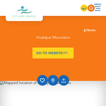
Skip to content
°
107
Home
Hualapai Mountains
GO TO WEBSITE