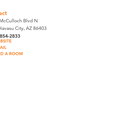
act
McCulloch Blvd N
Havasu City, AZ 86403
 854-2833
BSITE
AIL
ND A ROOM