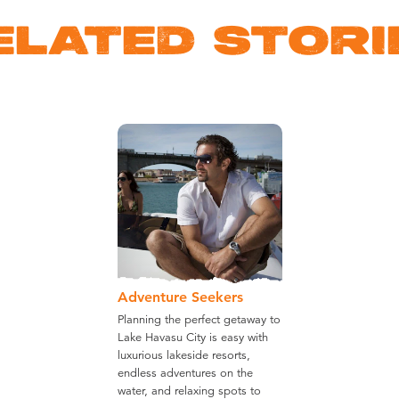
ELATED STORI
Adventure Seekers
Planning the perfect getaway to
Lake Havasu City is easy with
luxurious lakeside resorts,
endless adventures on the
water, and relaxing spots to