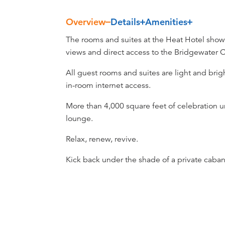
Overview
Details
Amenities
Overview
The rooms and suites at the Heat Hotel showc
views and direct access to the Bridgewater
All guest rooms and suites are light and bri
in-room internet access.
More than 4,000 square feet of celebration u
lounge.
Relax, renew, revive.
Kick back under the shade of a private cabana 