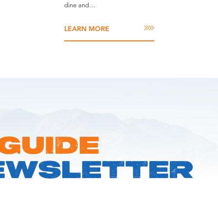
dine and…
LEARN MORE
 GUIDE
EWSLETTER