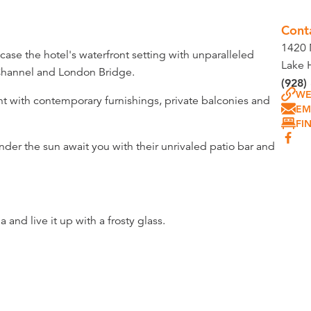
Cont
1420 
ase the hotel's waterfront setting with unparalleled
Lake 
 Channel and London Bridge.
(928)
WE
ght with contemporary furnishings, private balconies and
EM
FI
nder the sun await you with their unrivaled patio bar and
and live it up with a frosty glass.