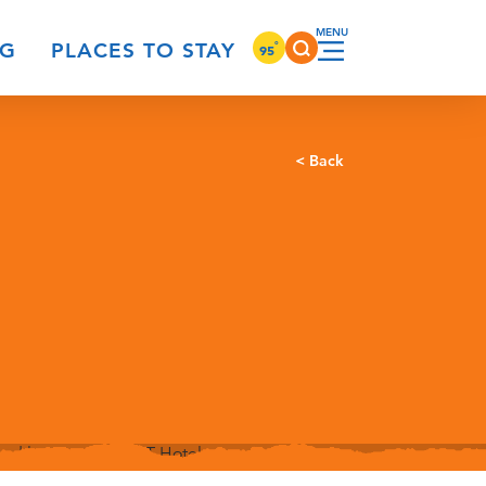
°
NG
PLACES TO STAY
95
< Back