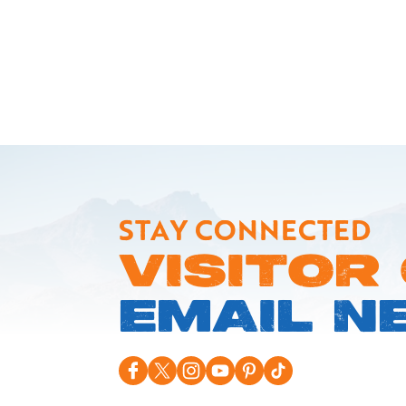
STAY CONNECTED
VISITOR
EMAIL N