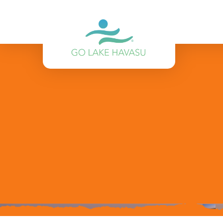
Skip to content