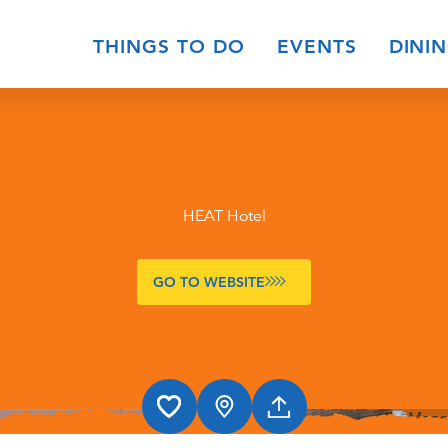
THINGS TO DO
EVENTS
DINI
HEAT Hotel
GO TO WEBSITE