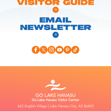
VISITOR GUIDE
EMAIL
NEWSLETTER
Go Lake Havasu Visitor Center
422 English Village | Lake Havasu City, AZ 86403