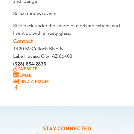
and lounge.
Relax, renew, revive.
Kick back under the shade of a private cabana and
live it up with a frosty glass.
Contact
1420 McCulloch Blvd N
Lake Havasu City, AZ 86403
(928) 854-2833
WEBSITE
EMAIL
FIND A ROOM
STAY CONNECTED