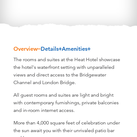
Overview
Details
Amenities
Overview
The rooms and suites at the Heat Hotel showcase
the hotel's waterfront setting with unparalleled
views and direct access to the Bridgewater
Channel and London Bridge.
All guest rooms and suites are light and bright
with contemporary furnishings, private balconies
and in-room internet access.
More than 4,000 square feet of celebration under
the sun await you with their unrivaled patio bar