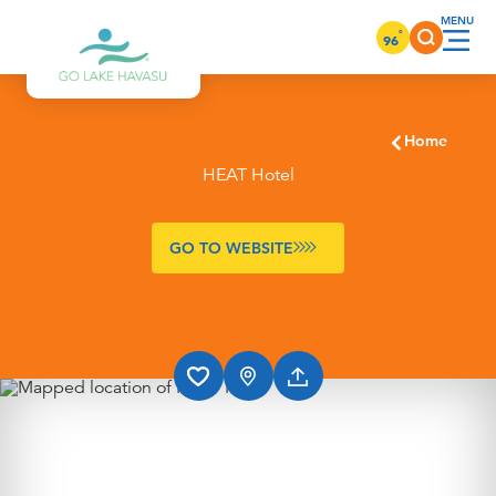
Skip to content
°
96
Home
HEAT Hotel
GO TO WEBSITE