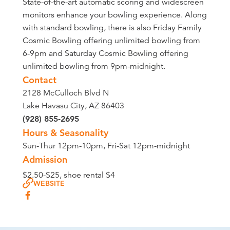
State-of-the-art automatic scoring and widescreen
monitors enhance your bowling experience. Along
with standard bowling, there is also Friday Family
Cosmic Bowling offering unlimited bowling from
6-9pm and Saturday Cosmic Bowling offering
unlimited bowling from 9pm-midnight.
Contact
2128 McCulloch Blvd N
Lake Havasu City, AZ 86403
(928) 855-2695
Hours & Seasonality
Sun-Thur 12pm-10pm, Fri-Sat 12pm-midnight
Admission
$2.50-$25, shoe rental $4
WEBSITE