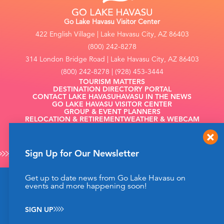
Go Lake Havasu Visitor Center
422 English Village | Lake Havasu City, AZ 86403
(800) 242-8278
314 London Bridge Road | Lake Havasu City, AZ 86403
(800) 242-8278 | (928) 453-3444
TOURISM MATTERS
DESTINATION DIRECTORY PORTAL
CONTACT LAKE HAVASU
HAVASU IN THE NEWS
GO LAKE HAVASU VISITOR CENTER
GROUP & EVENT PLANNERS
RELOCATION & RETIREMENT
WEATHER & WEBCAM
FILMING
Sign Up for Our Newsletter
Get up to date news from Go Lake Havasu on
This website uses cookies to enhance your website
events and more happening soon!
©2026 Go Lake Havasu. All Rights Reserved.
experience.
Learn More
Privacy Policy
SIGN UP
ACCEPT