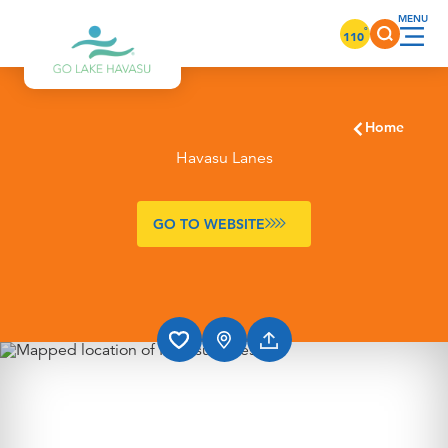
Skip to content
°
110
Home
Havasu Lanes
GO TO WEBSITE