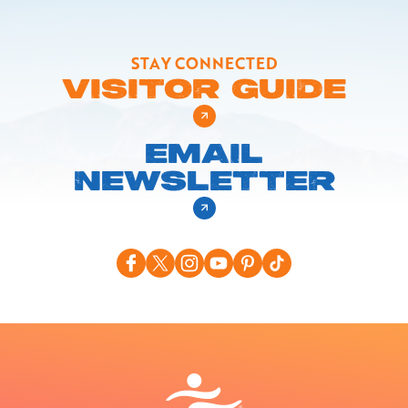
STAY CONNECTED
VISITOR GUIDE
EMAIL
NEWSLETTER