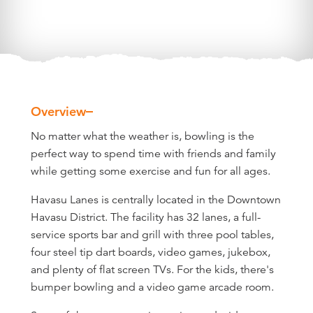
Overview
Overview
No matter what the weather is, bowling is the
perfect way to spend time with friends and family
while getting some exercise and fun for all ages.
Havasu Lanes is centrally located in the Downtown
Havasu District. The facility has 32 lanes, a full-
service sports bar and grill with three pool tables,
four steel tip dart boards, video games, jukebox,
and plenty of flat screen TVs. For the kids, there's
bumper bowling and a video game arcade room.