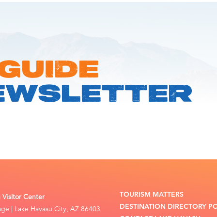
 GUIDE
EWSLETTER
TOURISM MATTERS
Visitor Center
DESTINATION DIRECTORY P
lage | Lake Havasu City, AZ 86403