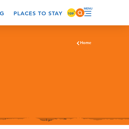
°
NG
PLACES TO STAY
109
Home