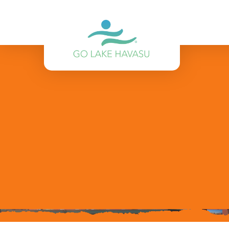
Skip to content