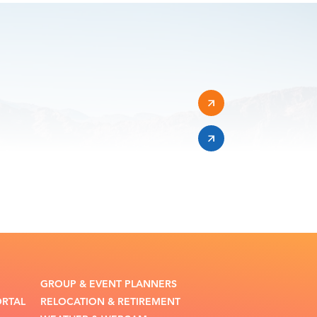
GROUP & EVENT PLANNERS
ORTAL
RELOCATION & RETIREMENT