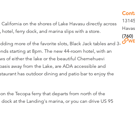
Cont
13145
California on the shores of Lake Havasu directly across
Havas
hotel, ferry dock, and marina slips with a store.
(760)
WE
ding more of the favorite slots, Black Jack tables and 3-
nds starting at 8pm. The new 44-room hotel, with an
iews of either the lake or the beautiful Chemehuevi
oasis away from the Lake, are ADA accessible and
estaurant has outdoor dining and patio bar to enjoy the
on the Tecopa ferry that departs from north of the
 dock at the Landing's marina, or you can drive US 95