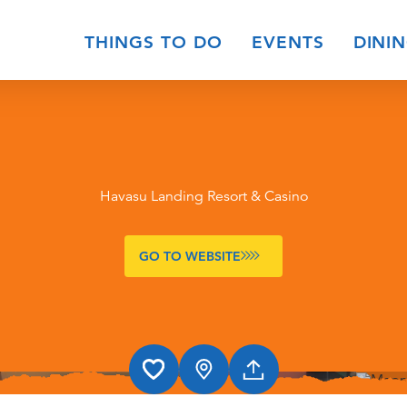
THINGS TO DO
EVENTS
DINI
Havasu Landing Resort & Casino
GO TO WEBSITE