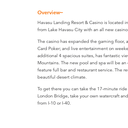
Overview
Overview
Havasu Landing Resort & Casino is located in 
from Lake Havasu City with an all new casino, 
The casino has expanded the gaming floor, ad
Card Poker; and live entertainment on weeke
additional 4 spacious suites, has fantastic v
Mountains. The new pool and spa will be an 
feature full bar and restaurant service. The r
beautiful desert climate.
To get there you can take the 17-minute ride 
London Bridge, take your own watercraft and
from I-10 or I-40.