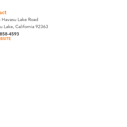
act
 Havasu Lake Road
u Lake, California 92363
 858-4593
BSITE