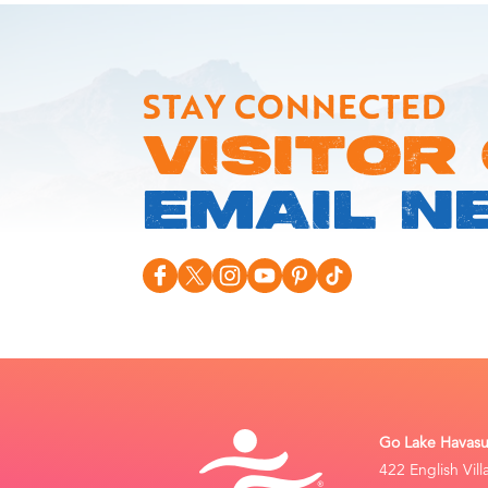
STAY CONNECTED
VISITOR
EMAIL N
Go Lake Havasu 
422 English Vil