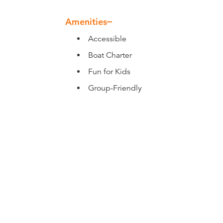
Amenities
Amenities
Accessible
Boat Charter
Fun for Kids
Group-Friendly