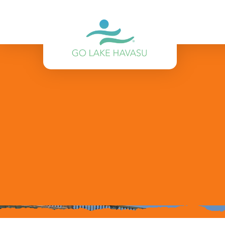
Skip to content