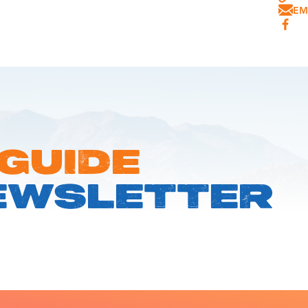
EM
 GUIDE
EWSLETTER