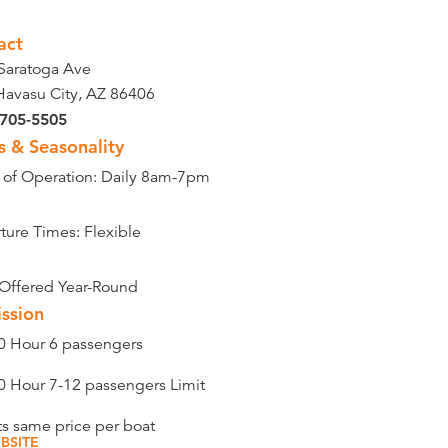
act
Saratoga Ave
Havasu City, AZ 86406
 705-5505
s & Seasonality
 of Operation: Daily 8am-7pm
ture Times: Flexible
 Offered Year-Round
ssion
0 Hour 6 passengers
0 Hour 7-12 passengers Limit
ts same price per boat
BSITE