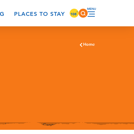
°
NG
PLACES TO STAY
108
Home