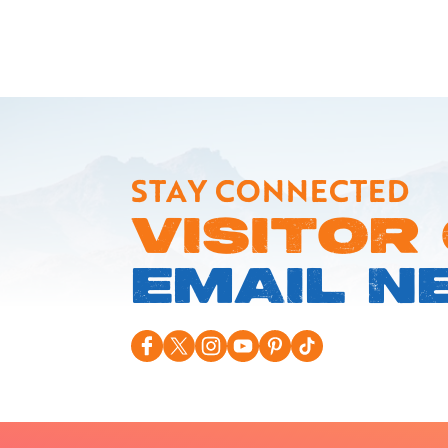
STAY CONNECTED
VISITOR
EMAIL N