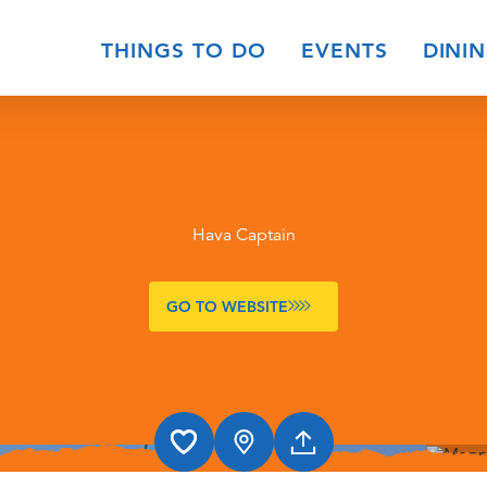
THINGS TO DO
EVENTS
DINI
Hava Captain
GO TO WEBSITE