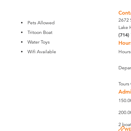
Cont
2672 
Pets Allowed
Lake 
Tritoon Boat
(714)
Water Toys
Hour
Wifi Available
Hours
Depar
Tours
Admi
150.0
200.0
2 boa
WE