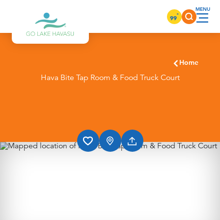
Skip to content
°
99
Home
Hava Bite Tap Room & Food Truck Court