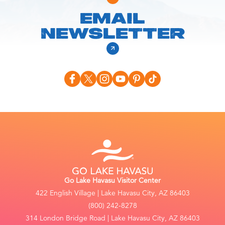
EMAIL
NEWSLETTER
Go Lake Havasu Visitor Center
422 English Village | Lake Havasu City, AZ 86403
(800) 242-8278
314 London Bridge Road | Lake Havasu City, AZ 86403