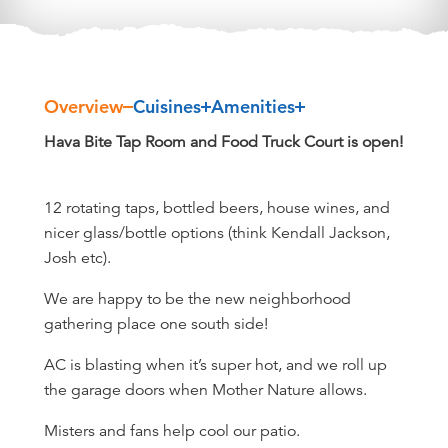
Overview
Cuisines
Amenities
Overview
Hava Bite Tap Room and Food Truck Court is open!
12 rotating taps, bottled beers, house wines, and
nicer glass/bottle options (think Kendall Jackson,
Josh etc).
We are happy to be the new neighborhood
gathering place one south side!
AC is blasting when it’s super hot, and we roll up
the garage doors when Mother Nature allows.
Misters and fans help cool our patio.