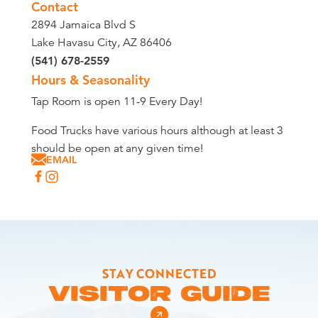
Contact
2894 Jamaica Blvd S
Lake Havasu City, AZ 86406
(541) 678-2559
Hours & Seasonality
Tap Room is open 11-9 Every Day!
Food Trucks have various hours although at least 3
should be open at any given time!
EMAIL
STAY CONNECTED
VISITOR GUIDE