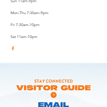
Sun 11am-9pm
Mon-Thu 7:30am-9pm
Fri 7:30am-10pm
Sat 11am-10pm
STAY CONNECTED
VISITOR GUIDE
EMAIL