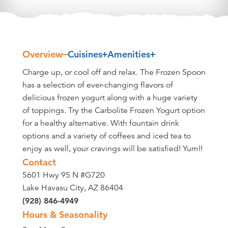
Overview
Cuisines
Amenities
Overview
Charge up, or cool off and relax. The Frozen Spoon
has a selection of ever-changing flavors of
delicious frozen yogurt along with a huge variety
of toppings. Try the Carbolite Frozen Yogurt option
for a healthy alternative. With fountain drink
options and a variety of coffees and iced tea to
enjoy as well, your cravings will be satisfied! Yum!!
Contact
5601 Hwy 95 N #G720
Lake Havasu City, AZ 86404
(928) 846-4949
Hours & Seasonality