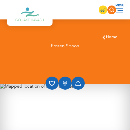
Skip to content
°
99
Home
Frozen Spoon