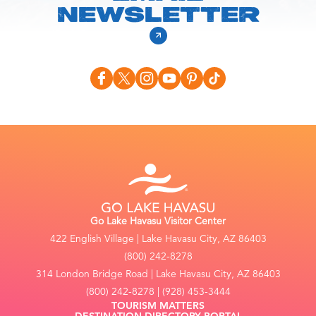
NEWSLETTER
Go Lake Havasu Visitor Center
422 English Village | Lake Havasu City, AZ 86403
(800) 242-8278
314 London Bridge Road | Lake Havasu City, AZ 86403
(800) 242-8278 | (928) 453-3444
TOURISM MATTERS