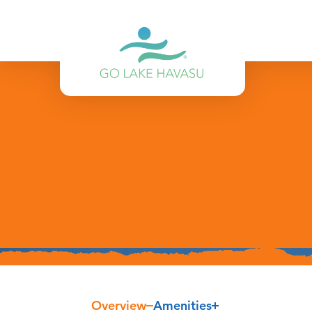
Skip to content
Overview
Amenities