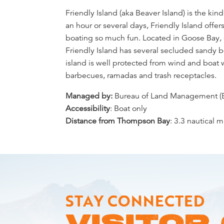
Overview
Friendly Island (aka Beaver Island) is the kin
an hour or several days, Friendly Island off
boating so much fun. Located in Goose Bay, o
Friendly Island has several secluded sandy 
island is well protected from wind and boat 
barbecues, ramadas and trash receptacles.
Managed by:
Bureau of Land Management (
Accessibility
: Boat only
Distance from Thompson Bay
: 3.3 nautical m
STAY CONNECTED