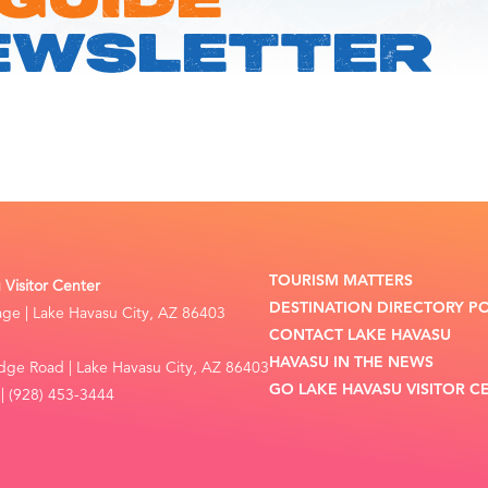
 GUIDE
EWSLETTER
TOURISM MATTERS
Visitor Center
DESTINATION DIRECTORY P
lage | Lake Havasu City, AZ 86403
CONTACT LAKE HAVASU
HAVASU IN THE NEWS
dge Road | Lake Havasu City, AZ 86403
GO LAKE HAVASU VISITOR C
| (928) 453-3444