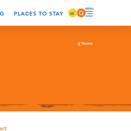
°
NG
PLACES TO STAY
95
Home
act