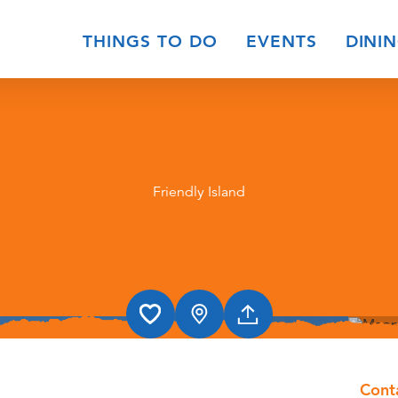
THINGS TO DO
EVENTS
DINI
Friendly Island
Cont