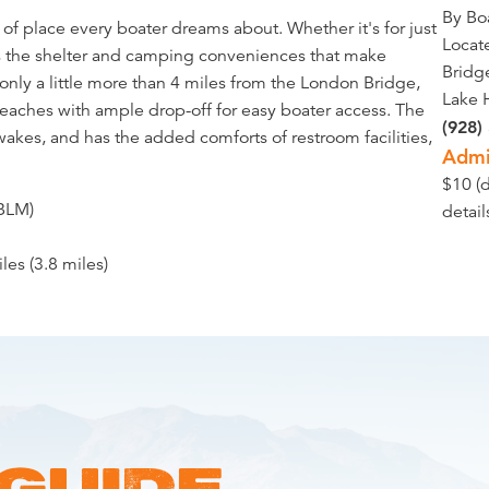
By Bo
d of place every boater dreams about. Whether it's for just
Locate
ers the shelter and camping conveniences that make
Bridg
nly a little more than 4 miles from the London Bridge,
Lake 
beaches with ample drop-off for easy boater access. The
(928)
wakes, and has the added comforts of restroom facilities,
Admi
$10 (
BLM)
detai
iles (3.8 miles)