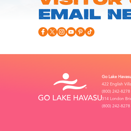
VISITOR
EMAIL N
Go Lake Havasu 
422 English Vil
(800) 242-8278
314 London Bri
(800) 242-8278 