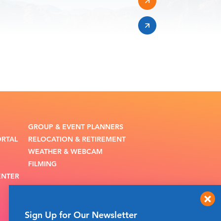
GROUP & EVENT PLANNERS
ORTAL
RELOCATION & RETIREMENT
WEATHER & WEBCAM
FILMING
ENTER
Sign Up for Our Newsletter