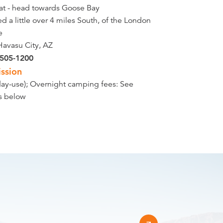
at - head towards Goose Bay
d a little over 4 miles South, of the London
e
Havasu City, AZ
 505-1200
ssion
day-use); Overnight camping fees: See
ls below