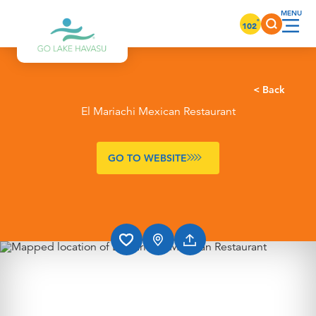
Skip to content
°
102
< Back
El Mariachi Mexican Restaurant
GO TO WEBSITE