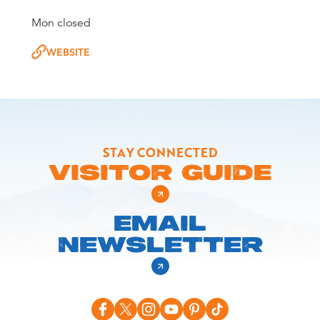
Mon closed
WEBSITE
STAY CONNECTED
VISITOR GUIDE
EMAIL
NEWSLETTER