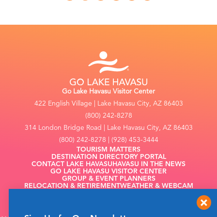
Go Lake Havasu Visitor Center
422 English Village | Lake Havasu City, AZ 86403
(800) 242-8278
314 London Bridge Road | Lake Havasu City, AZ 86403
(800) 242-8278 | (928) 453-3444
TOURISM MATTERS
DESTINATION DIRECTORY PORTAL
CONTACT LAKE HAVASU
HAVASU IN THE NEWS
GO LAKE HAVASU VISITOR CENTER
GROUP & EVENT PLANNERS
RELOCATION & RETIREMENT
WEATHER & WEBCAM
FILMING