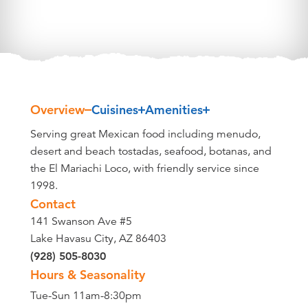
Overview
Cuisines
Amenities
Overview
Serving great Mexican food including menudo,
desert and beach tostadas, seafood, botanas, and
the El Mariachi Loco, with friendly service since
1998.
Contact
141 Swanson Ave #5
Lake Havasu City, AZ 86403
(928) 505-8030
Hours & Seasonality
Tue-Sun 11am-8:30pm