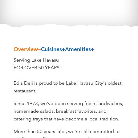
Overview
Cuisines
Amenities
Overview
Serving Lake Havasu
FOR OVER 50 YEARS!
Ed's Deli is proud to be Lake Havasu City's oldest
restaurant.
Since 1973, we've been serving fresh sandwiches,
homemade salads, breakfast favorites, and
catering trays that have become a local tradition.
More than 50 years later, we're still committed to