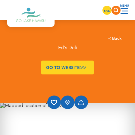
Skip to content
°
104
< Back
Ed's Deli
GO TO WEBSITE