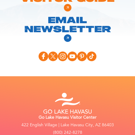
EMAIL
NEWSLETTER
Go Lake Havasu Visitor Center
422 English Village | Lake Havasu City, AZ 86403
(800) 242-8278