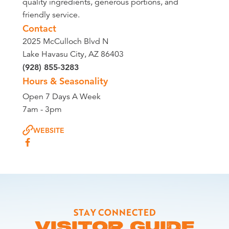
quality ingredients, generous portions, and
friendly service.
Contact
2025 McCulloch Blvd N
Lake Havasu City, AZ 86403
(928) 855-3283
Hours & Seasonality
Open 7 Days A Week
7am - 3pm
WEBSITE
STAY CONNECTED
VISITOR GUIDE