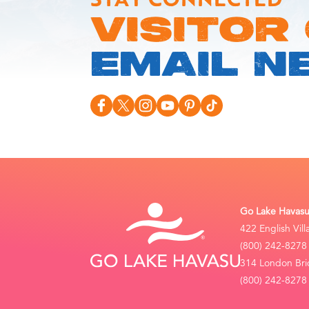
VISITOR
EMAIL N
Go Lake Havasu 
422 English Vil
(800) 242-8278
314 London Bri
(800) 242-8278 