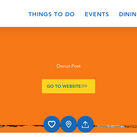
THINGS TO DO
EVENTS
DINI
Donut Post
GO TO WEBSITE