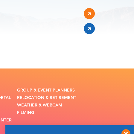
GROUP & EVENT PLANNERS
ORTAL
RELOCATION & RETIREMENT
WEATHER & WEBCAM
FILMING
ENTER