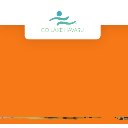
Skip to content