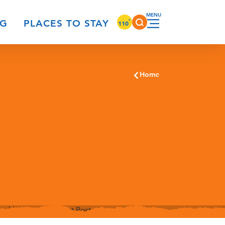
°
NG
PLACES TO STAY
110
Home