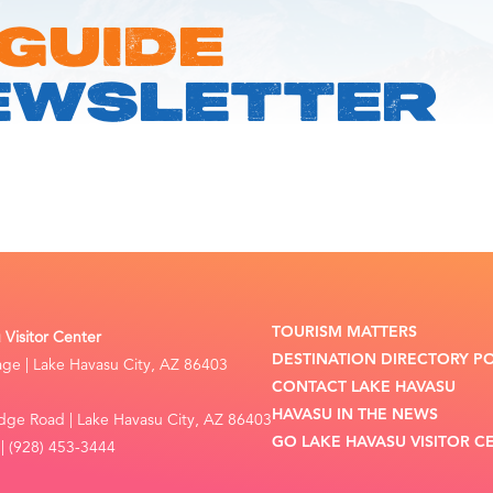
 GUIDE
EWSLETTER
TOURISM MATTERS
Visitor Center
DESTINATION DIRECTORY P
lage | Lake Havasu City, AZ 86403
CONTACT LAKE HAVASU
HAVASU IN THE NEWS
dge Road | Lake Havasu City, AZ 86403
GO LAKE HAVASU VISITOR C
| (928) 453-3444