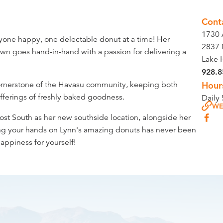
Cont
1730
ryone happy, one delectable donut at a time! Her
2837 
wn goes hand-in-hand with a passion for delivering a
Lake 
928.8
cornerstone of the Havasu community, keeping both
Hour
 offerings of freshly baked goodness.
Daily
WE
Post South as her new southside location, alongside her
ng your hands on Lynn's amazing donuts has never been
happiness for yourself!