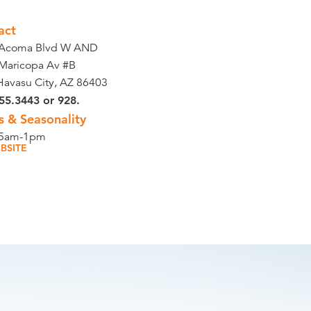
act
 Acoma Blvd W AND
Maricopa Av #B
Havasu City, AZ 86403
55.3443 or 928.
s & Seasonality
 5am-1pm
BSITE