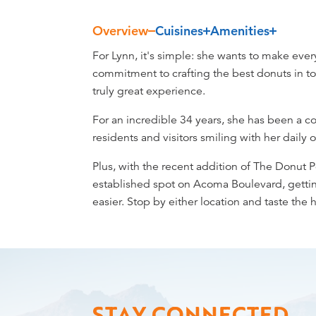
Overview
Cuisines
Amenities
Overview
For Lynn, it's simple: she wants to make eve
commitment to crafting the best donuts in to
truly great experience.
For an incredible 34 years, she has been a 
residents and visitors smiling with her daily
Plus, with the recent addition of The Donut 
established spot on Acoma Boulevard, getti
easier. Stop by either location and taste the 
STAY CONNECTED