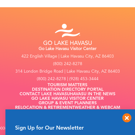
Go Lake Havasu Visitor Center
422 English Village | Lake Havasu City, AZ 86403
(800) 242-8278
314 London Bridge Road | Lake Havasu City, AZ 86403
(800) 242-8278 | (928) 453-3444
TOURISM MATTERS
DESTINATION DIRECTORY PORTAL
CONTACT LAKE HAVASU
HAVASU IN THE NEWS
GO LAKE HAVASU VISITOR CENTER
GROUP & EVENT PLANNERS
RELOCATION & RETIREMENT
WEATHER & WEBCAM
FILMING
Sign Up for Our Newsletter