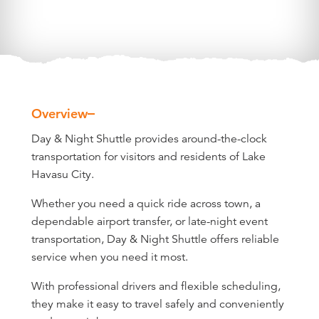
Overview
Overview
Day & Night Shuttle provides around-the-clock
transportation for visitors and residents of Lake
Havasu City.
Whether you need a quick ride across town, a
dependable airport transfer, or late-night event
transportation, Day & Night Shuttle offers reliable
service when you need it most.
With professional drivers and flexible scheduling,
they make it easy to travel safely and conveniently