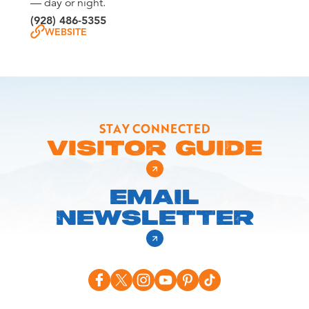
— day or night.
(928) 486-5355
WEBSITE
STAY CONNECTED
VISITOR GUIDE
EMAIL
NEWSLETTER