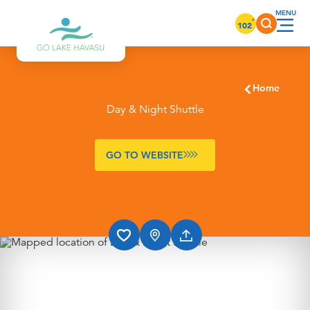
Skip to content
°
102
Home
Day & Night Shuttle
GO TO WEBSITE