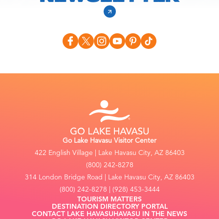
Go Lake Havasu Visitor Center
422 English Village | Lake Havasu City, AZ 86403
(800) 242-8278
314 London Bridge Road | Lake Havasu City, AZ 86403
(800) 242-8278 | (928) 453-3444
TOURISM MATTERS
DESTINATION DIRECTORY PORTAL
CONTACT LAKE HAVASU
HAVASU IN THE NEWS