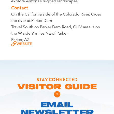
explore Arizona’s rugged landscapes.
Contact
On the California side of the Colorado River, Cross
the river at Parker Dam
Travel South on Parker Dam Road, OHV area is on
the W side 9 miles NE of Parker
Parker, AZ
WEBSITE
STAY CONNECTED
VISITOR GUIDE
EMAIL
NEWSLETTER