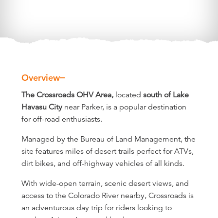
Overview
Overview
The Crossroads OHV Area,
located
south of Lake
Havasu City
near Parker, is a popular destination
for off-road enthusiasts.
Managed by the Bureau of Land Management, the
site features miles of desert trails perfect for ATVs,
dirt bikes, and off-highway vehicles of all kinds.
With wide-open terrain, scenic desert views, and
access to the Colorado River nearby, Crossroads is
an adventurous day trip for riders looking to