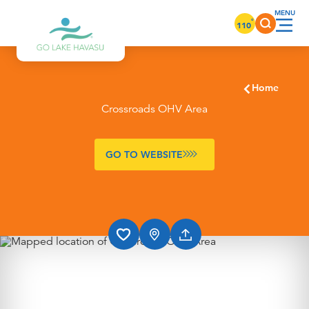
Skip to content
°
110
Home
Crossroads OHV Area
GO TO WEBSITE