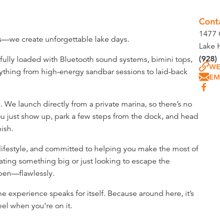
Cont
1477 
ts—we create unforgettable lake days.
Lake 
(928)
 fully loaded with Bluetooth sound systems, bimini tops,
WE
ything from high-energy sandbar sessions to laid-back
EM
 We launch directly from a private marina, so there’s no
 You just show up, park a few steps from the dock, and head
nish.
 lifestyle, and committed to helping you make the most of
ating something big or just looking to escape the
ppen—flawlessly.
the experience speaks for itself. Because around here, it’s
el when you’re on it.