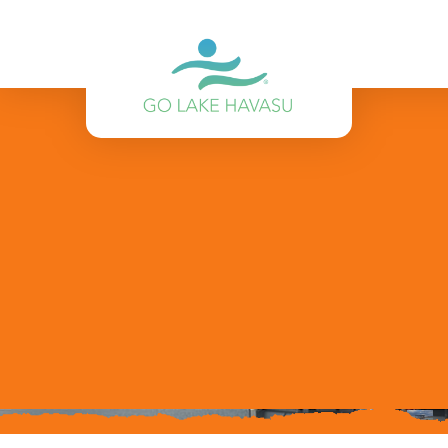
Skip to content