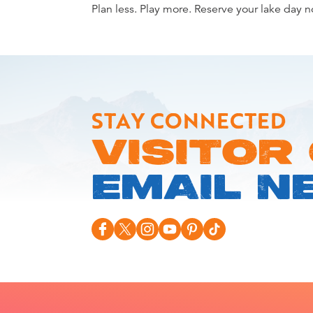
Plan less. Play more. Reserve your lake day 
STAY CONNECTED
VISITOR
EMAIL N