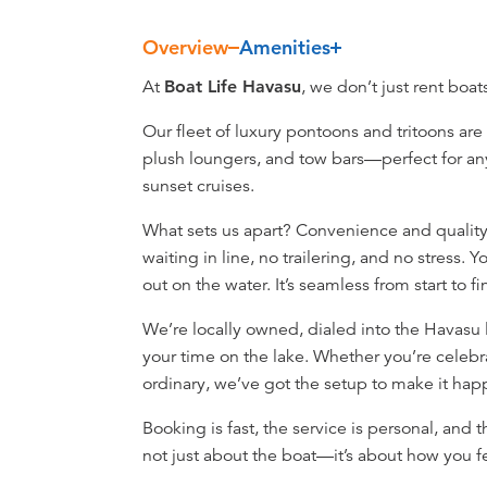
Overview
Amenities
Overview
At
Boat Life Havasu
, we don’t just rent boa
Our fleet of luxury pontoons and tritoons are
plush loungers, and tow bars—perfect for an
sunset cruises.
What sets us apart? Convenience and quality.
waiting in line, no trailering, and no stress.
out on the water. It’s seamless from start to fi
We’re locally owned, dialed into the Havasu
your time on the lake. Whether you’re celebr
ordinary, we’ve got the setup to make it ha
Booking is fast, the service is personal, and 
not just about the boat—it’s about how you fe