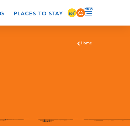
°
NG
PLACES TO STAY
109
Home