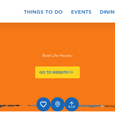
THINGS TO DO
EVENTS
DINI
Boat Life Havasu
GO TO WEBSITE