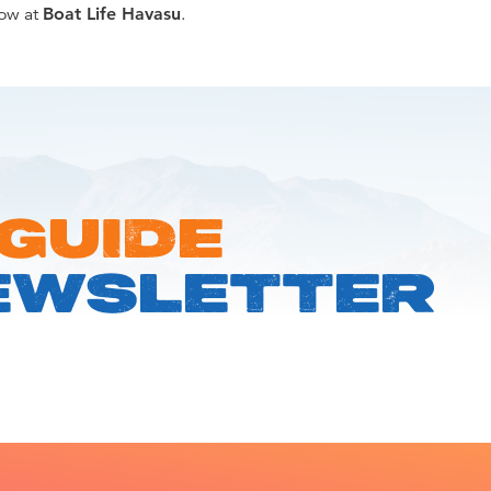
now at
Boat Life Havasu
.
 GUIDE
EWSLETTER