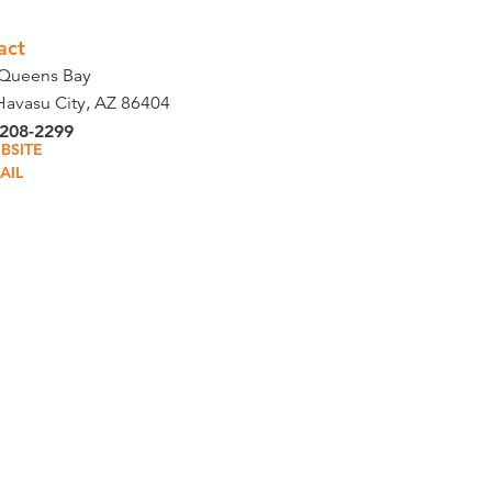
act
Queens Bay
Havasu City, AZ 86404
 208-2299
BSITE
AIL