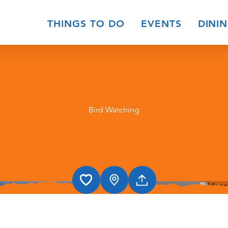
THINGS TO DO
EVENTS
DINI
Bird Watching