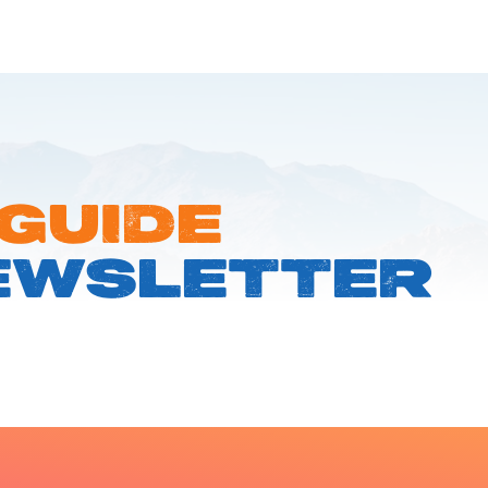
 GUIDE
EWSLETTER