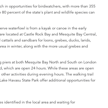
ich in opportunities for birdwatchers, with more than 355
e 80 percent of the state's plant and wildlife species can
rve waterfowl is from a kayak or canoe in the early
re located at Castle Rock Bay and Mesquite Bay Central,
 cattails and sandbars for loons, grebes, ducks, larids,
area in winter, along with the more usual grebes and
ing piers at both Mesquite Bay North and South on London
ard, which are open 24 hours. While these areas are open
l other activities during evening hours. The walking trail
ake Havasu State Park offer additional opportunities for
s identified in the local area and waiting for