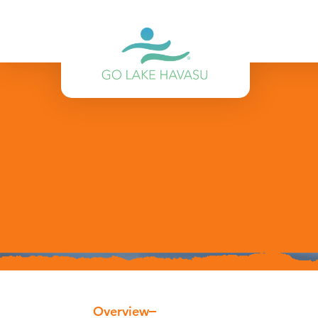
Skip to content
Overview