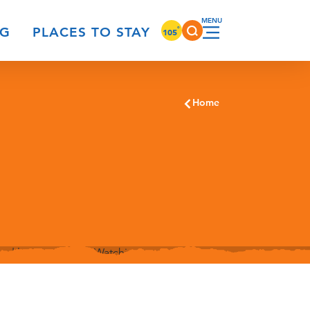
°
NG
PLACES TO STAY
105
Home