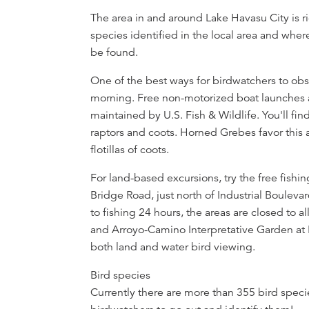
Overview
The area in and around Lake Havasu City is r
species identified in the local area and wher
be found.
One of the best ways for birdwatchers to obse
morning. Free non-motorized boat launches a
maintained by U.S. Fish & Wildlife. You'll find
raptors and coots. Horned Grebes favor this 
flotillas of coots.
For land-based excursions, try the free fish
Bridge Road, just north of Industrial Boulev
to fishing 24 hours, the areas are closed to al
and Arroyo-Camino Interpretative Garden at L
both land and water bird viewing.
Bird species
Currently there are more than 355 bird specie