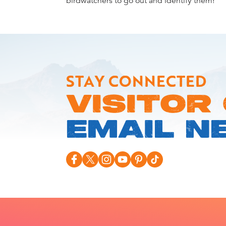
birdwatchers to go out and identify them!
STAY CONNECTED
VISITOR
EMAIL N