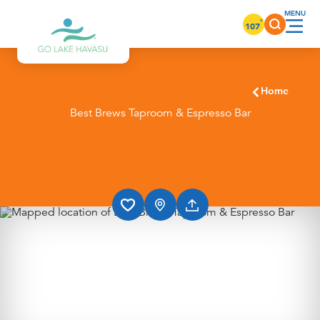
Skip to content
°
107
Home
Best Brews Taproom & Espresso Bar