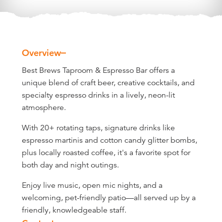
Overview
Overview
Best Brews Taproom & Espresso Bar offers a
unique blend of craft beer, creative cocktails, and
specialty espresso drinks in a lively, neon-lit
atmosphere.
With 20+ rotating taps, signature drinks like
espresso martinis and cotton candy glitter bombs,
plus locally roasted coffee, it's a favorite spot for
both day and night outings.
Enjoy live music, open mic nights, and a
welcoming, pet-friendly patio—all served up by a
friendly, knowledgeable staff.