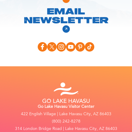
EMAIL
NEWSLETTER
Go Lake Havasu Visitor Center
422 English Village | Lake Havasu City, AZ 86403
(800) 242-8278
314 London Bridge Road | Lake Havasu City, AZ 86403