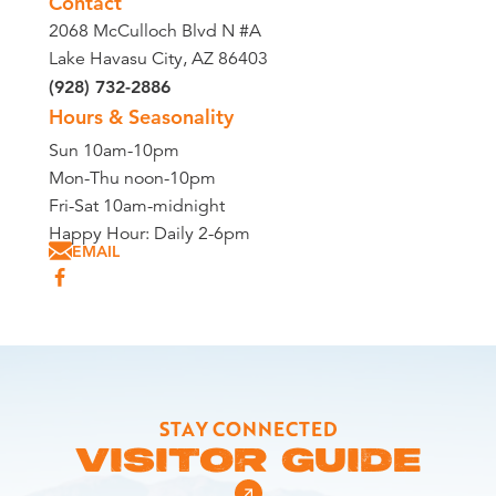
Contact
2068 McCulloch Blvd N #A
Lake Havasu City, AZ 86403
(928) 732-2886
Hours & Seasonality
Sun 10am-10pm
Mon-Thu noon-10pm
Fri-Sat 10am-midnight
Happy Hour: Daily 2-6pm
EMAIL
STAY CONNECTED
VISITOR GUIDE