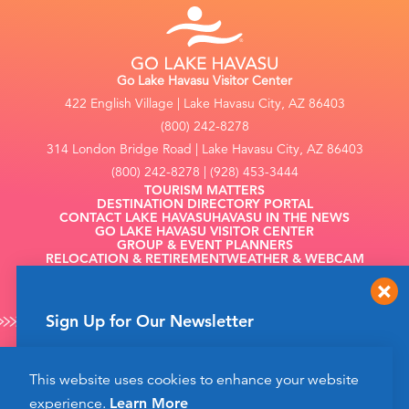
Go Lake Havasu Visitor Center
422 English Village | Lake Havasu City, AZ 86403
(800) 242-8278
314 London Bridge Road | Lake Havasu City, AZ 86403
(800) 242-8278 | (928) 453-3444
TOURISM MATTERS
DESTINATION DIRECTORY PORTAL
CONTACT LAKE HAVASU
HAVASU IN THE NEWS
GO LAKE HAVASU VISITOR CENTER
GROUP & EVENT PLANNERS
RELOCATION & RETIREMENT
WEATHER & WEBCAM
FILMING
Sign Up for Our Newsletter
Get up to date news from Go Lake Havasu on
This website uses cookies to enhance your website
events and more happening soon!
©2026 Go Lake Havasu. All Rights Reserved.
experience.
Learn More
Privacy Policy