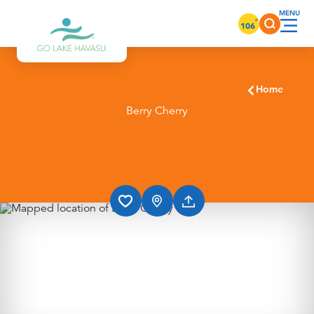
Skip to content
°
106
Home
Berry Cherry