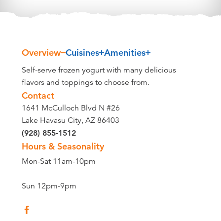
Overview
Cuisines
Amenities
Overview
Self-serve frozen yogurt with many delicious
flavors and toppings to choose from.
Contact
1641 McCulloch Blvd N #26
Lake Havasu City, AZ 86403
(928) 855-1512
Hours & Seasonality
Mon-Sat 11am-10pm
Sun 12pm-9pm