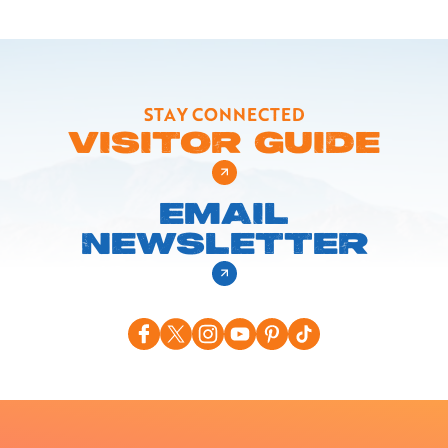
STAY CONNECTED
VISITOR GUIDE
EMAIL
NEWSLETTER