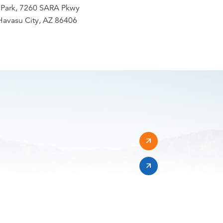
Park, 7260 SARA Pkwy
Havasu City, AZ 86406