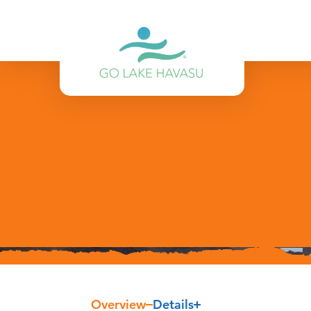
Skip to content
Overview
Details