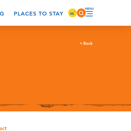
°
NG
PLACES TO STAY
95
< Back
act