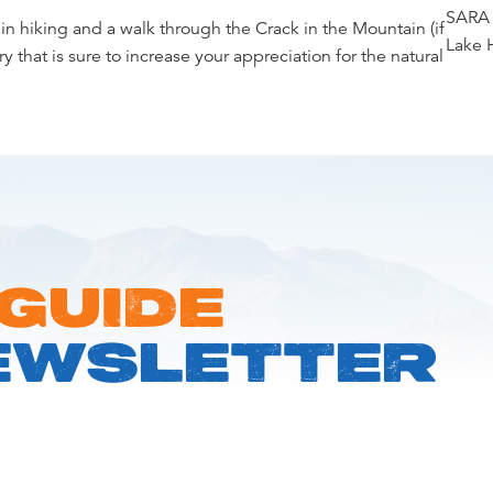
SARA 
in hiking and a walk through the Crack in the Mountain (if
Lake 
y that is sure to increase your appreciation for the natural
 GUIDE
EWSLETTER