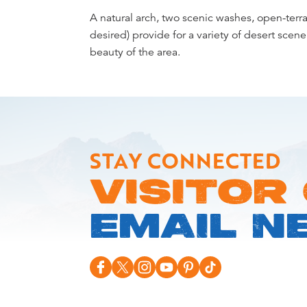
Overview
A natural arch, two scenic washes, open-terra
desired) provide for a variety of desert scener
beauty of the area.
STAY CONNECTED
VISITOR
EMAIL N