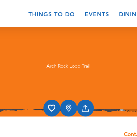
THINGS TO DO
EVENTS
DINI
Arch Rock Loop Trail
Cont