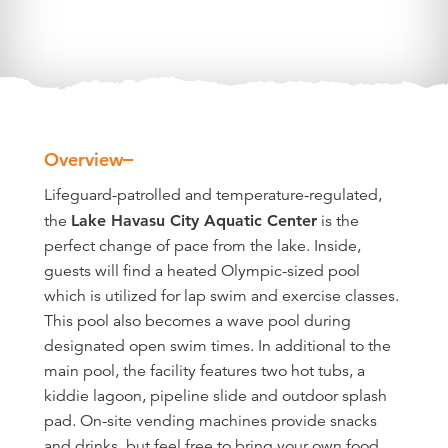
Overview
Overview
Lifeguard-patrolled and temperature-regulated,
the
Lake Havasu City Aquatic Center
is the
perfect change of pace from the lake. Inside,
guests will find a heated Olympic-sized pool
which is utilized for lap swim and exercise classes.
This pool also becomes a wave pool during
designated open swim times. In additional to the
main pool, the facility features two hot tubs, a
kiddie lagoon, pipeline slide and outdoor splash
pad. On-site vending machines provide snacks
and drinks, but feel free to bring your own food