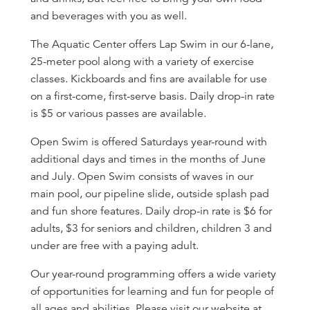
and beverages with you as well.
The Aquatic Center offers Lap Swim in our 6-lane,
25-meter pool along with a variety of exercise
classes. Kickboards and fins are available for use
on a first-come, first-serve basis. Daily drop-in rate
is $5 or various passes are available.
Open Swim is offered Saturdays year-round with
additional days and times in the months of June
and July. Open Swim consists of waves in our
main pool, our pipeline slide, outside splash pad
and fun shore features. Daily drop-in rate is $6 for
adults, $3 for seniors and children, children 3 and
under are free with a paying adult.
Our year-round programming offers a wide variety
of opportunities for learning and fun for people of
all ages and abilities. Please visit our website at