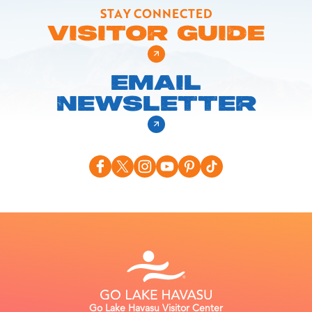
STAY CONNECTED
VISITOR GUIDE
EMAIL
NEWSLETTER
Go Lake Havasu Visitor Center