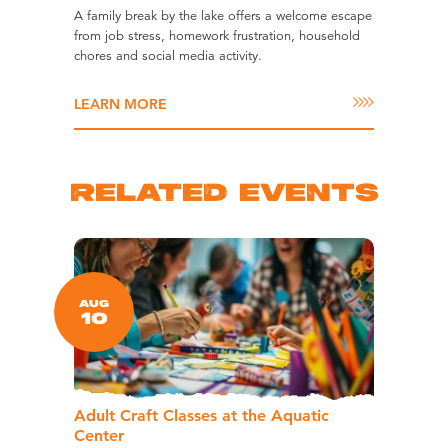
A family break by the lake offers a welcome escape
from job stress, homework frustration, household
chores and social media activity.
LEARN MORE
RELATED EVENTS
AUG
10
Adult Craft Classes at the Aquatic
Center