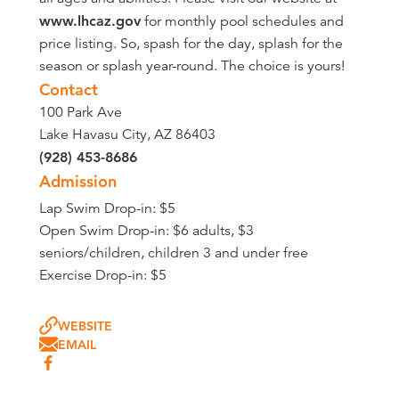
www.lhcaz.gov
for monthly pool schedules and
price listing. So, spash for the day, splash for the
season or splash year-round. The choice is yours!
Contact
100 Park Ave
Lake Havasu City, AZ 86403
(928) 453-8686
Admission
Lap Swim Drop-in: $5
Open Swim Drop-in: $6 adults, $3
seniors/children, children 3 and under free
Exercise Drop-in: $5
WEBSITE
EMAIL