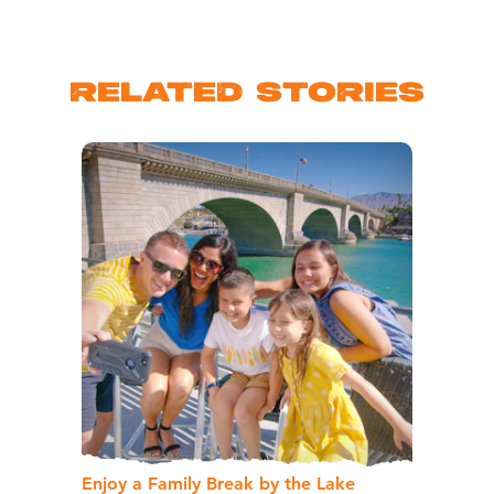
RELATED STORIES
Enjoy a Family Break by the Lake