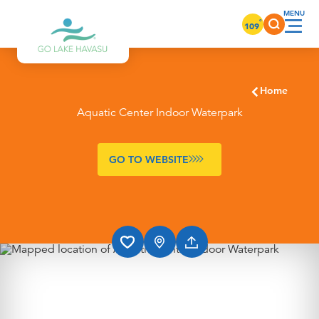
Skip to content
°
109
Home
Aquatic Center Indoor Waterpark
GO TO WEBSITE