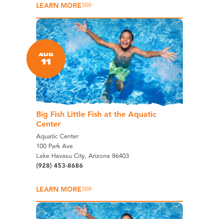
LEARN MORE
AUG
11
Big Fish Little Fish at the Aquatic
Center
Aquatic Center
100 Park Ave
Lake Havasu City, Arizona 86403
(928) 453-8686
LEARN MORE