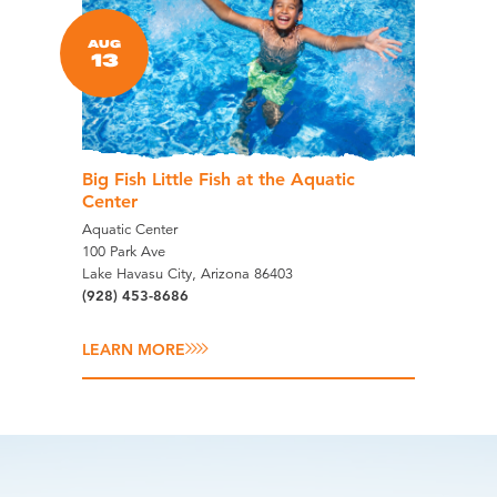
AUG
13
Big Fish Little Fish at the Aquatic
Center
Aquatic Center
100 Park Ave
Lake Havasu City, Arizona 86403
(928) 453-8686
LEARN MORE