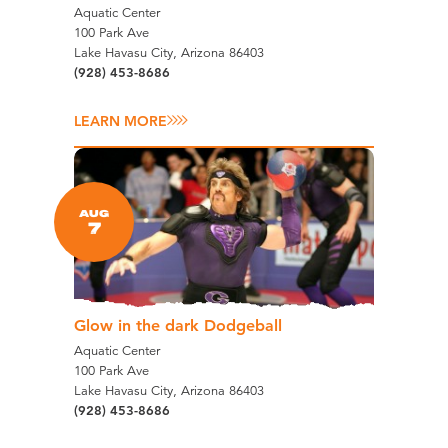
Aquatic Center
100 Park Ave
Lake Havasu City, Arizona 86403
(928) 453-8686
LEARN MORE
AUG
7
Glow in the dark Dodgeball
Aquatic Center
100 Park Ave
Lake Havasu City, Arizona 86403
(928) 453-8686