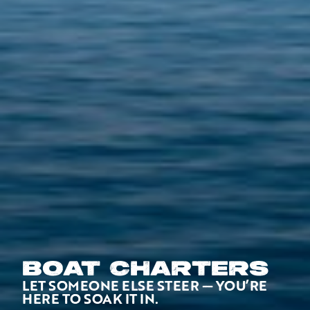
BOAT CHARTERS
LET SOMEONE ELSE STEER — YOU’RE
HERE TO SOAK IT IN.