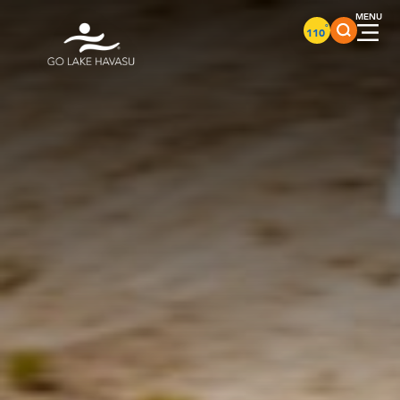
Skip to content
°
110